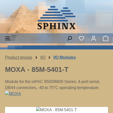
Skip to main content
Sh
Product groups
I/O
I/O Modules
MOXA - 85M-5401-T
Module for the ioPAC 8500/8600 Series, 4-port serial,
DB44 connectors, -40 to 75°C operating temperature
Skip image gallery