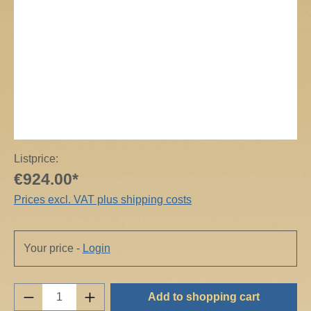
Listprice:
€924.00*
Prices excl. VAT plus shipping costs
Your price -
Login
Product Quantity: Enter the desired amount o
Add to shopping cart