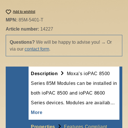
Add to wishlist
MPN:
85M-5401-T
Article number:
14227
Questions?
We will be happy to advise you!
→
Or
via our
contact form
.
Description
Moxa’s ioPAC 8500
Series 85M Modules can be installed in
both ioPAC 8500 and ioPAC 8600
Series devices. Modules are availab…
More
Properties
Features Compliant