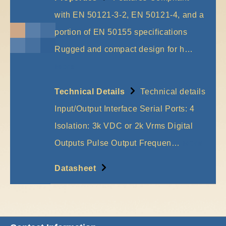
with EN 50121-3-2, EN 50121-4, and a
portion of EN 50155 specifications
Rugged and compact design for h…
More
Technical Details
Technical details
Input/Output Interface Serial Ports: 4
Isolation: 3k VDC or 2k Vrms Digital
Outputs Pulse Output Frequen…
More
Datasheet