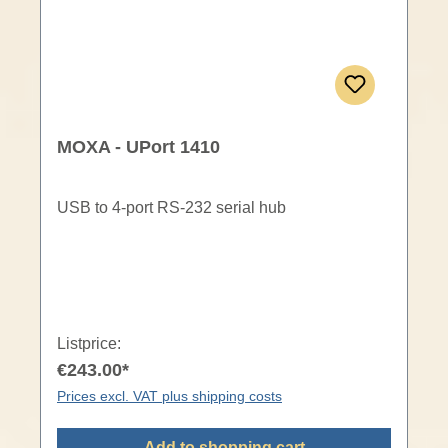
MOXA - UPort 1410
USB to 4-port RS-232 serial hub
Listprice:
€243.00*
Prices excl. VAT plus shipping costs
Add to shopping cart