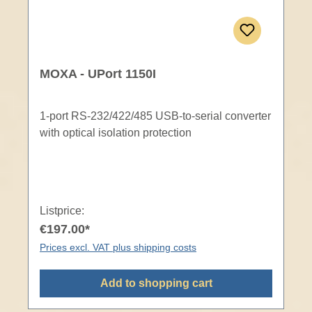
MOXA - UPort 1150I
1-port RS-232/422/485 USB-to-serial converter
with optical isolation protection
Listprice:
€197.00*
Prices excl. VAT plus shipping costs
Add to shopping cart