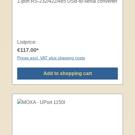
1-port RS-232/422/485 USB-to-serial converter
Listprice:
€117.00*
Prices excl. VAT plus shipping costs
Add to shopping cart