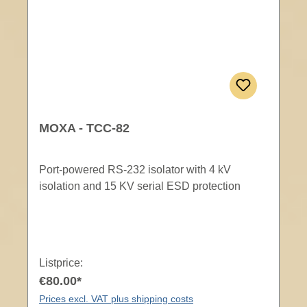
MOXA - TCC-82
Port-powered RS-232 isolator with 4 kV
isolation and 15 KV serial ESD protection
Listprice:
€80.00*
Prices excl. VAT plus shipping costs