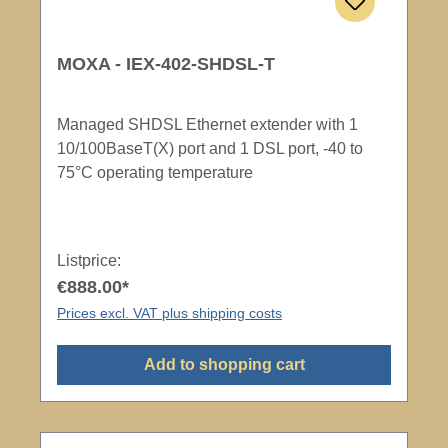
MOXA - IEX-402-SHDSL-T
Managed SHDSL Ethernet extender with 1
10/100BaseT(X) port and 1 DSL port, -40 to
75°C operating temperature
Listprice:
€888.00*
Prices excl. VAT plus shipping costs
Add to shopping cart