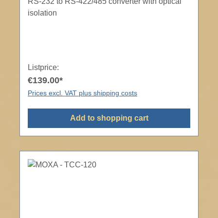
RS-232 to RS-422/485 converter with optical
isolation
Listprice:
€139.00*
Prices excl. VAT plus shipping costs
Add to shopping cart