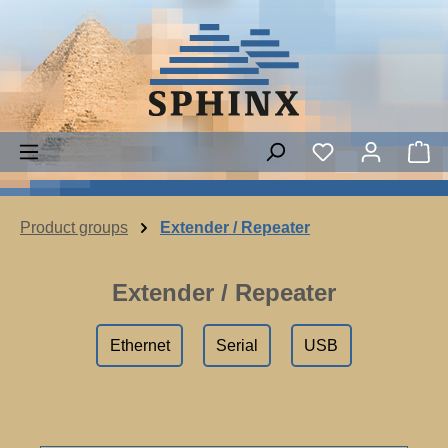
Skip to main content
Sh
Product groups
Extender / Repeater
Extender / Repeater
Ethernet
Serial
USB