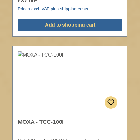
€87.00*
Prices excl. VAT plus shipping costs
Add to shopping cart
MOXA - TCC-100I