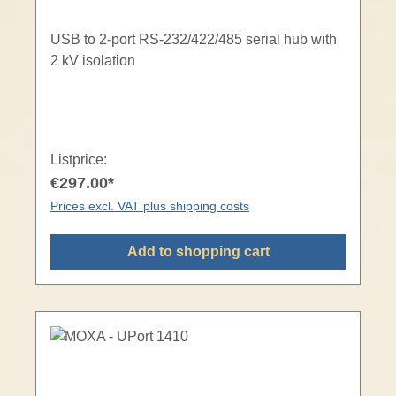
USB to 2-port RS-232/422/485 serial hub with
2 kV isolation
Listprice:
€297.00*
Prices excl. VAT plus shipping costs
Add to shopping cart