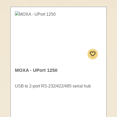
MOXA - UPort 1250
USB to 2-port RS-232/422/485 serial hub