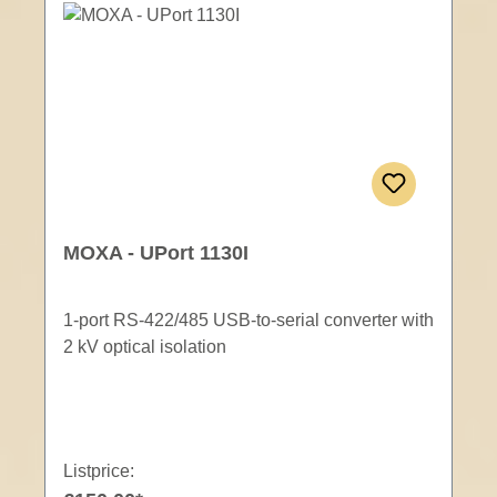
MOXA - UPort 1130I
1-port RS-422/485 USB-to-serial converter with
2 kV optical isolation
Listprice: