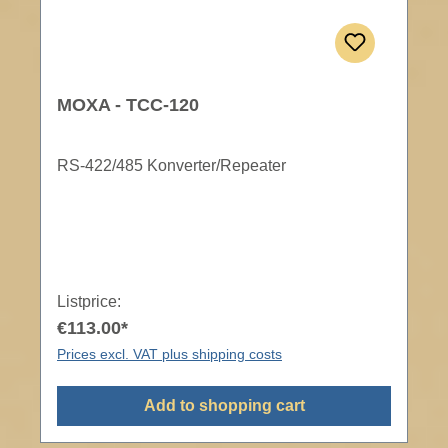
MOXA - TCC-120
RS-422/485 Konverter/Repeater
Listprice:
€113.00*
Prices excl. VAT plus shipping costs
Add to shopping cart