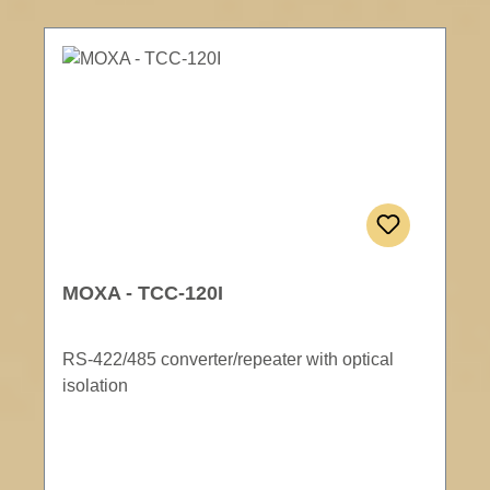
MOXA - TCC-120I
RS-422/485 converter/repeater with optical
isolation