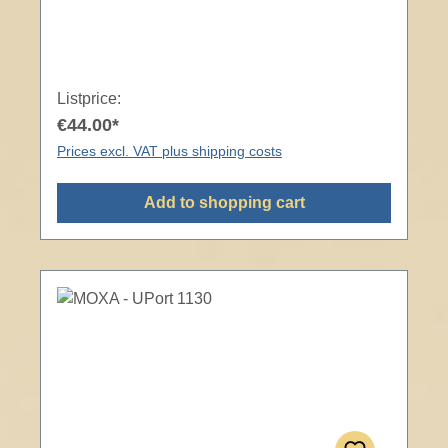
Listprice:
€44.00*
Prices excl. VAT plus shipping costs
Add to shopping cart