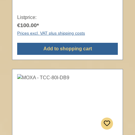
Listprice:
€100.00*
Prices excl. VAT plus shipping costs
Add to shopping cart