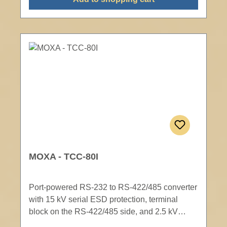
MOXA - TCC-80I
Port-powered RS-232 to RS-422/485 converter
with 15 kV serial ESD protection, terminal
block on the RS-422/485 side, and 2.5 kV
optical isolation