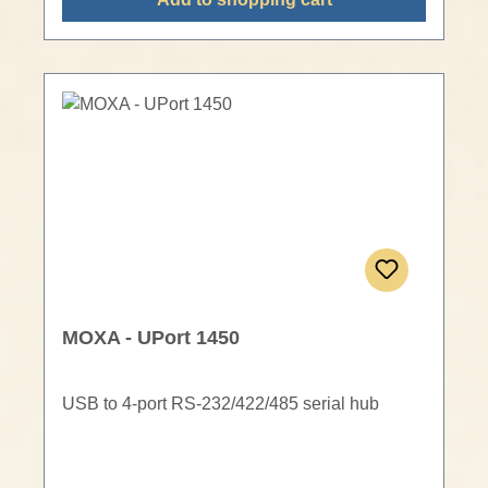
MOXA - UPort 1450
USB to 4-port RS-232/422/485 serial hub