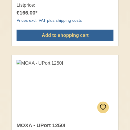
Listprice:
€166.00*
Prices excl. VAT plus shipping costs
Add to shopping cart
MOXA - UPort 1250I