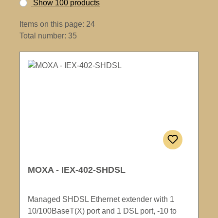
Show 100 products
Items on this page: 24
Total number: 35
MOXA - IEX-402-SHDSL
Managed SHDSL Ethernet extender with 1
10/100BaseT(X) port and 1 DSL port, -10 to