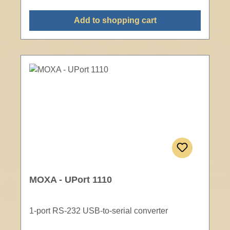
Add to shopping cart
MOXA - UPort 1110
1-port RS-232 USB-to-serial converter