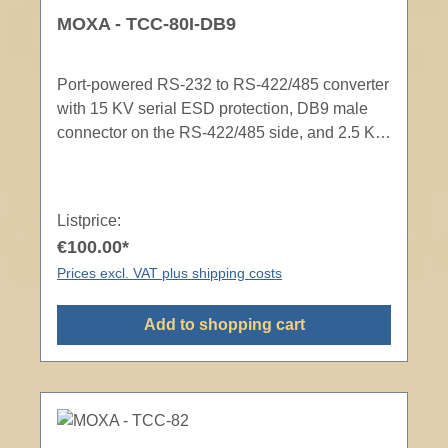
MOXA - TCC-80I-DB9
Port-powered RS-232 to RS-422/485 converter
with 15 KV serial ESD protection, DB9 male
connector on the RS-422/485 side, and 2.5 KV
optical isolation
Listprice:
€100.00*
Prices excl. VAT plus shipping costs
Add to shopping cart