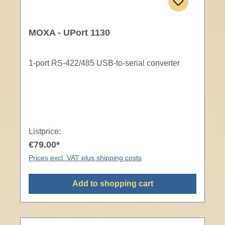
MOXA - UPort 1130
1-port RS-422/485 USB-to-serial converter
Listprice:
€79.00*
Prices excl. VAT plus shipping costs
Add to shopping cart