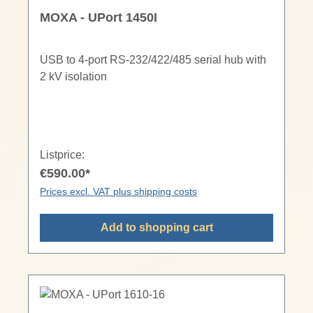
MOXA - UPort 1450I
USB to 4-port RS-232/422/485 serial hub with
2 kV isolation
Listprice:
€590.00*
Prices excl. VAT plus shipping costs
Add to shopping cart