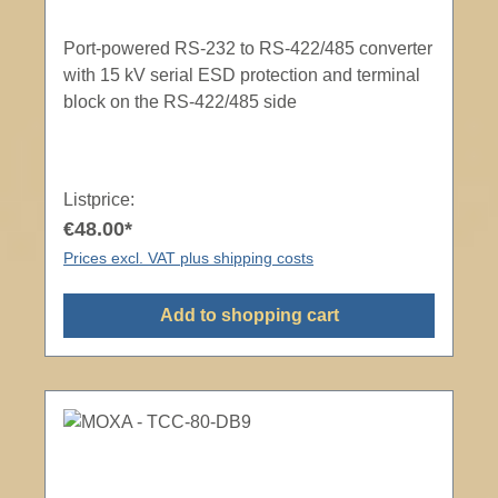
Port-powered RS-232 to RS-422/485 converter
with 15 kV serial ESD protection and terminal
block on the RS-422/485 side
Listprice:
€48.00*
Prices excl. VAT plus shipping costs
Add to shopping cart