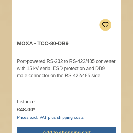
MOXA - TCC-80-DB9
Port-powered RS-232 to RS-422/485 converter
with 15 kV serial ESD protection and DB9
male connector on the RS-422/485 side
Listprice:
€48.00*
Prices excl. VAT plus shipping costs
Add to shopping cart