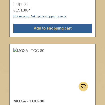
Listprice:
€151.00*
Prices excl. VAT plus shipping costs
Add to shopping cart
MOXA - TCC-80