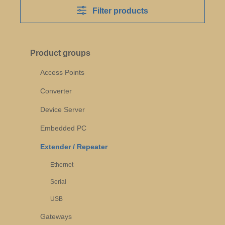
Filter products
Product groups
Access Points
Converter
Device Server
Embedded PC
Extender / Repeater
Ethernet
Serial
USB
Gateways