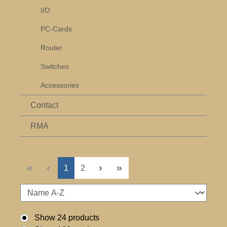
I/O
PC-Cards
Router
Switches
Accessories
Contact
RMA
Page
Page
1
2
Show 24 products