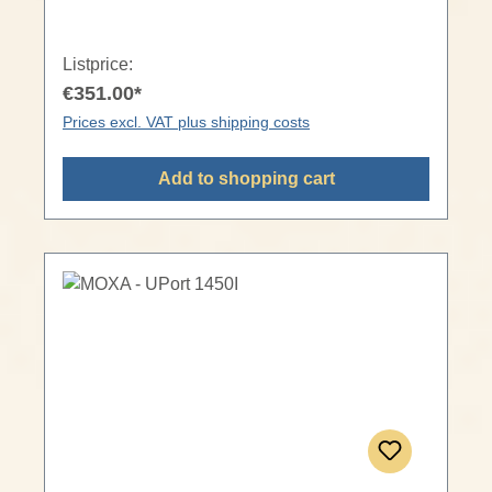
Listprice:
€351.00*
Prices excl. VAT plus shipping costs
Add to shopping cart