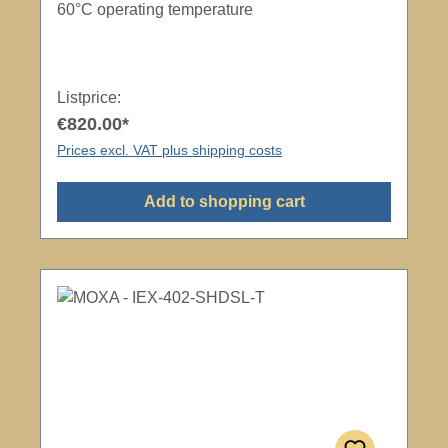
60°C operating temperature
Listprice:
€820.00*
Prices excl. VAT plus shipping costs
Add to shopping cart