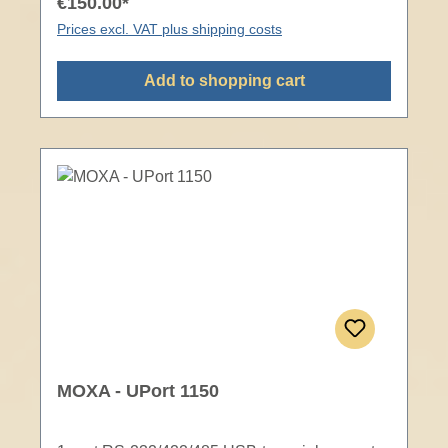
€150.00*
Prices excl. VAT plus shipping costs
Add to shopping cart
MOXA - UPort 1150