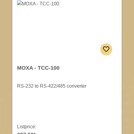
MOXA - TCC-100
RS-232 to RS-422/485 converter
Listprice: