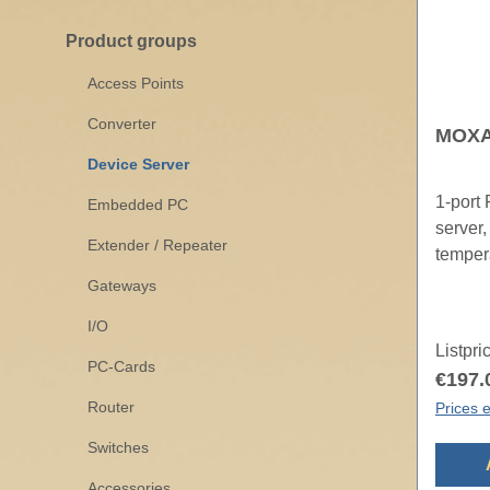
Product groups
Access Points
Converter
MOXA 
Device Server
1-port
Embedded PC
server,
Extender / Repeater
temper
Gateways
I/O
Listpri
PC-Cards
€197.
Router
Prices e
Switches
Accessories