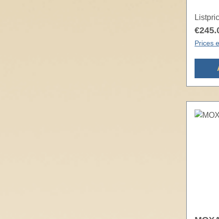
Listpri
€245.
Prices e