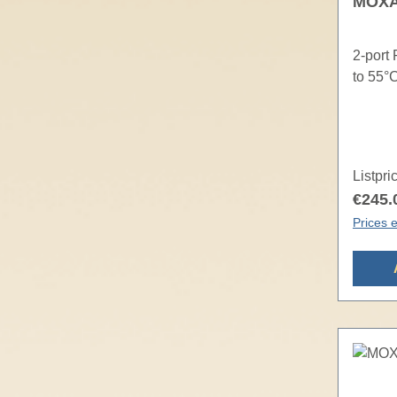
MOXA 
2-port
to 55°
Listpri
€245.
Prices e