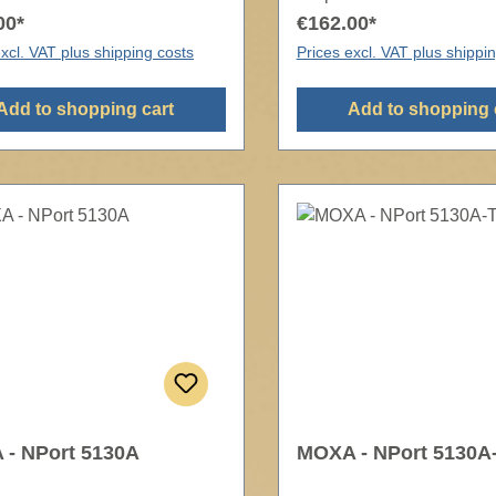
00*
€162.00*
xcl. VAT plus shipping costs
Prices excl. VAT plus shippi
Add to shopping cart
Add to shopping 
- NPort 5130A
MOXA - NPort 5130A