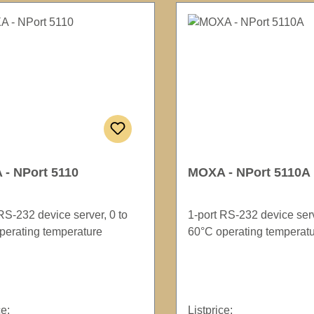
- NPort 5110
MOXA - NPort 5110A
RS-232 device server, 0 to
1-port RS-232 device serv
perating temperature
60°C operating temperat
ce:
Listprice: