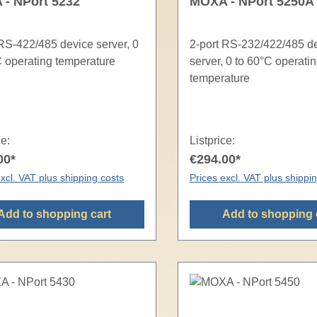
- NPort 5232
MOXA - NPort 5250A
 RS-422/485 device server, 0
2-port RS-232/422/485 d
C operating temperature
server, 0 to 60°C operati
temperature
ce:
Listprice:
00*
€294.00*
xcl. VAT plus shipping costs
Prices excl. VAT plus shippi
Add to shopping cart
Add to shopping 