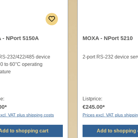
- NPort 5150A
MOXA - NPort 5210
 RS-232/422/485 device
2-port RS-232 device ser
 0 to 60°C operating
ature
ce:
Listprice:
00*
€245.00*
xcl. VAT plus shipping costs
Prices excl. VAT plus shippi
Add to shopping cart
Add to shopping 