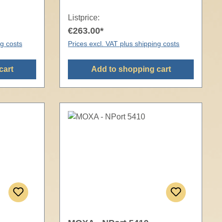
Listprice:
€263.00*
ng costs
Prices excl. VAT plus shipping costs
cart
Add to shopping cart