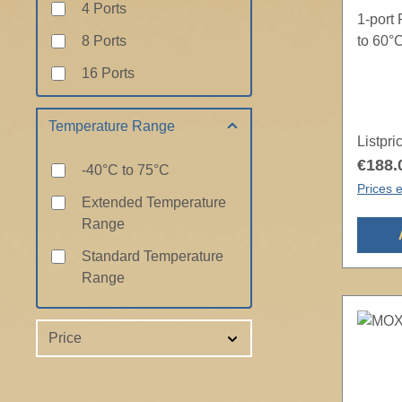
4 Ports
1-port
8 Ports
to 60°
16 Ports
Temperature Range
Listpri
€188.
-40°C to 75°C
Prices e
Extended Temperature
Range
Standard Temperature
Range
Price