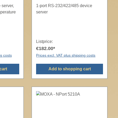
 server,
1-port RS-232/422/485 device
mperature
server
Listprice:
€182.00*
ng costs
Prices excl. VAT plus shipping costs
cart
Add to shopping cart