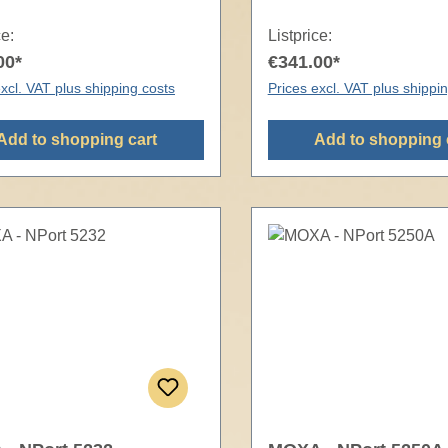
ce:
Listprice:
00*
€341.00*
xcl. VAT plus shipping costs
Prices excl. VAT plus shippi
Add to shopping cart
Add to shopping 