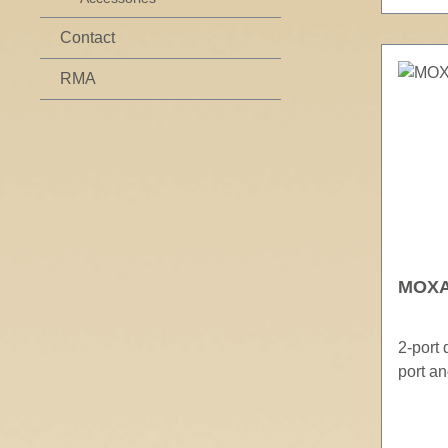
Contact
RMA
MOXA 
2-port
port a