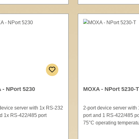
- NPort 5230
MOXA - NPort 5230-T
 device server with 1x RS-232
2-port device server with
nd 1x RS-422/485 port
port and 1 RS-422/485 por
75°C operating temperat