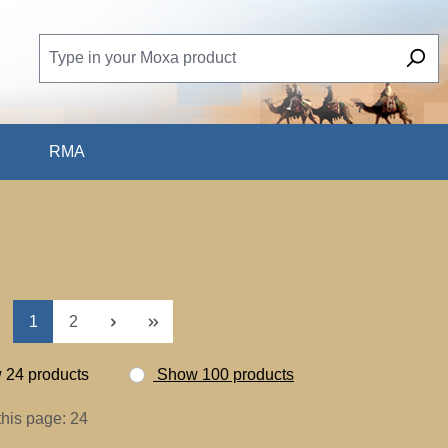
RMA
Page
Page
1
2
24 products
Show 100 products
this page: 24