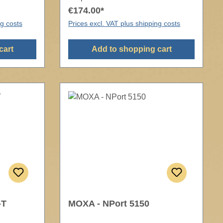
€174.00*
ng costs
Prices excl. VAT plus shipping costs
cart
Add to shopping cart
-T
MOXA - NPort 5150