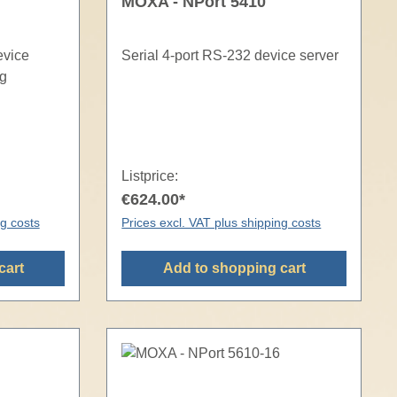
MOXA - NPort 5410
evice
Serial 4-port RS-232 device server
ng
Listprice:
€624.00*
ng costs
Prices excl. VAT plus shipping costs
cart
Add to shopping cart