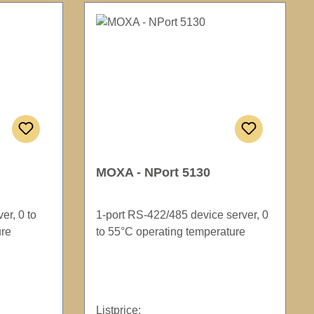
MOXA - NPort 5130
er, 0 to
1-port RS-422/485 device server, 0
ure
to 55°C operating temperature
Listprice: