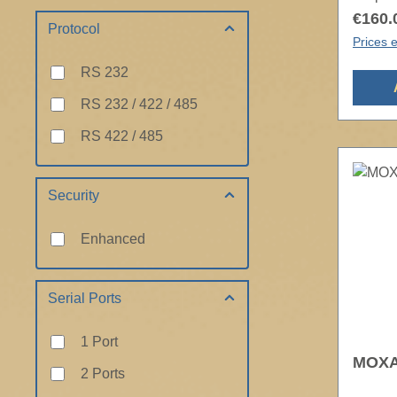
€160.
Protocol
Prices e
RS 232
RS 232 / 422 / 485
RS 422 / 485
Security
Enhanced
Serial Ports
1 Port
MOXA 
2 Ports