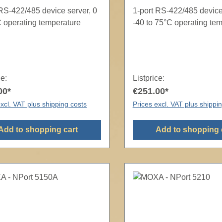
 RS-422/485 device server, 0
1-port RS-422/485 device
C operating temperature
-40 to 75°C operating te
ce:
Listprice:
00*
€251.00*
xcl. VAT plus shipping costs
Prices excl. VAT plus shippi
Add to shopping cart
Add to shopping 