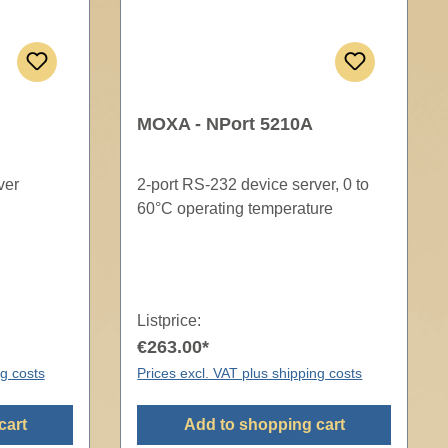
MOXA - NPort 5210A
ver
2-port RS-232 device server, 0 to
60°C operating temperature
Listprice:
€263.00*
ng costs
Prices excl. VAT plus shipping costs
cart
Add to shopping cart