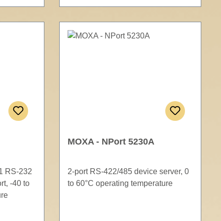
MOXA - NPort 5230A
 1 RS-232
2-port RS-422/485 device server, 0
t, -40 to
to 60°C operating temperature
ure