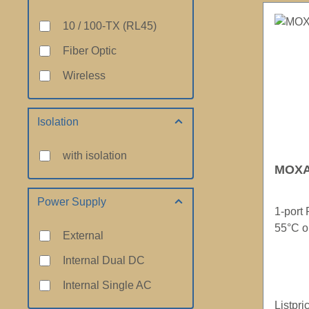
10 / 100-TX (RL45)
Fiber Optic
Wireless
Isolation
with isolation
MOXA 
Power Supply
1-port 
55°C o
External
Internal Dual DC
Internal Single AC
Listpri