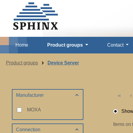
p to main content
Skip to search
Skip to main navigation
Home
Product groups
Contact
Product groups
Device Server
Manufacturer
MOXA
Show 
Items on 
Connection