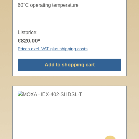
60°C operating temperature
Listprice:
€820.00*
Prices excl. VAT plus shipping costs
Add to shopping cart