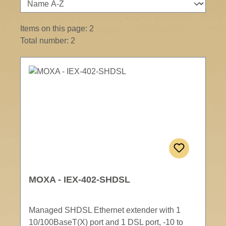
Items on this page: 2
Total number: 2
MOXA - IEX-402-SHDSL
Managed SHDSL Ethernet extender with 1
10/100BaseT(X) port and 1 DSL port, -10 to