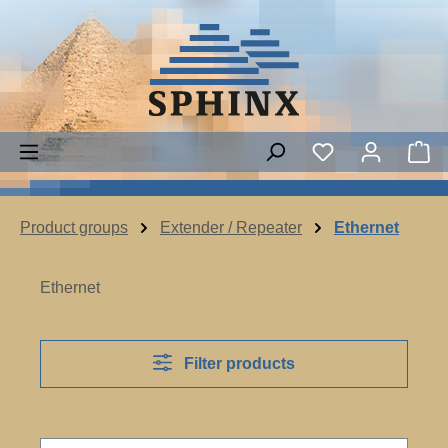
Skip to main content
Sh
Product groups
Extender / Repeater
Ethernet
Ethernet
Filter products