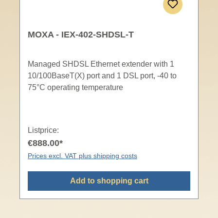
MOXA - IEX-402-SHDSL-T
Managed SHDSL Ethernet extender with 1
10/100BaseT(X) port and 1 DSL port, -40 to
75°C operating temperature
Listprice:
€888.00*
Prices excl. VAT plus shipping costs
Add to shopping cart