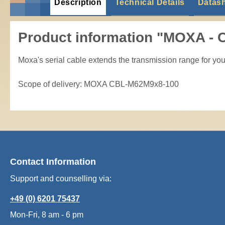
Description
Technical Details
Datas
Product information "MOXA -
Moxa's serial cable extends the transmission range for your 
Scope of delivery: MOXA CBL-M62M9x8-100
Contact Information
Support and counselling via:
+49 (0) 6201 75437
Mon-Fri, 8 am - 6 pm