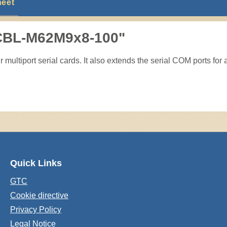
heet
 CBL-M62M9x8-100"
multiport serial cards. It also extends the serial COM ports for 
Quick Links
GTC
Cookie directive
Privacy Policy
Legal Notice