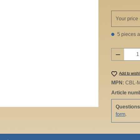
Your price 
5 pieces av
Product 
Add to wishl
MPN:
CBL-M
Article num
Question
form
.