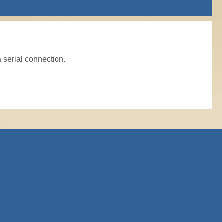
a serial connection.