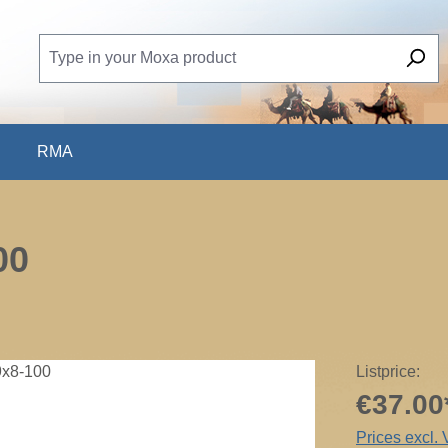
RMA
00
Listprice:
€37.00
Prices excl.