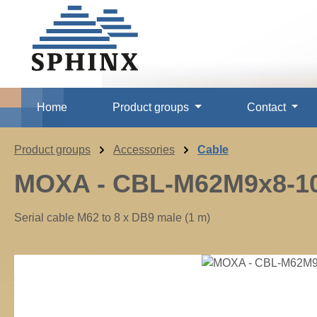
p to main content
Skip to search
Skip to main navigation
Home
Product groups
Contact
Product groups
Accessories
Cable
MOXA - CBL-M62M9x8-1
Serial cable M62 to 8 x DB9 male (1 m)
Skip image gallery