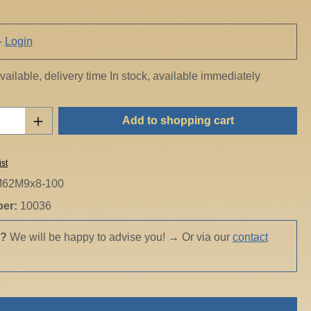
-
Login
ailable, delivery time In stock, available immediately
Quantity: Enter the desired amount or use t
Add to shopping cart
ist
62M9x8-100
ber:
10036
s?
We will be happy to advise you!
→
Or via our
contact