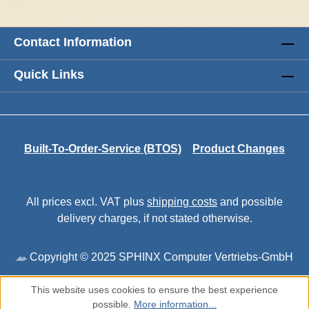
Contact Information
Quick Links
Built-To-Order-Service (BTOS)
Product Changes
All prices excl. VAT plus
shipping costs
and possible
delivery charges, if not stated otherwise.
Copyright © 2025 SPHINX Computer Vertriebs-GmbH
This website uses cookies to ensure the best experience
possible.
More information...