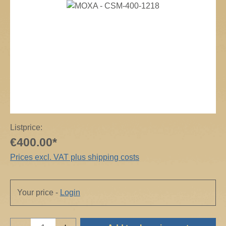
Skip image gallery
Listprice:
€400.00*
Prices excl. VAT plus shipping costs
Your price -
Login
Product Quantity: Enter the desired amount o