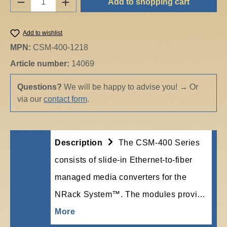
Add to shopping cart
Add to wishlist
MPN:
CSM-400-1218
Article number:
14069
Questions?
We will be happy to advise you!
→
Or
via our
contact form
.
Description
The CSM-400 Series
consists of slide-in Ethernet-to-fiber
managed media converters for the
NRack System™. The modules provi…
More