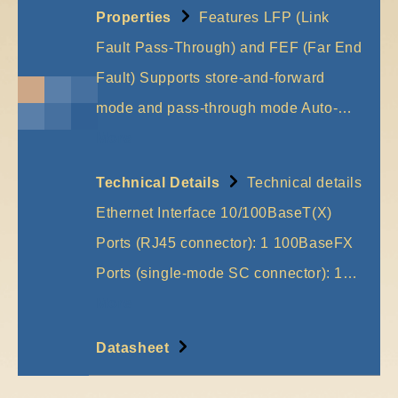
Properties
Features LFP (Link
Fault Pass-Through) and FEF (Far End
Fault) Supports store-and-forward
mode and pass-through mode Auto-…
More
Technical Details
Technical details
Ethernet Interface 10/100BaseT(X)
Ports (RJ45 connector): 1 100BaseFX
Ports (single-mode SC connector): 1…
More
Datasheet