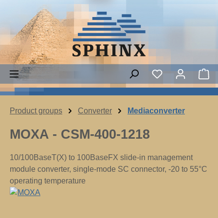
Skip to main content
You have 0 wish
Sh
Product groups
Converter
Mediaconverter
MOXA - CSM-400-1218
10/100BaseT(X) to 100BaseFX slide-in management
module converter, single-mode SC connector, -20 to 55°C
operating temperature