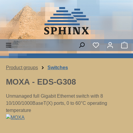
Skip to main content
Sh
Product groups
Switches
MOXA - EDS-G308
Unmanaged full Gigabit Ethernet switch with 8
10/100/1000BaseT(X) ports, 0 to 60°C operating
temperature