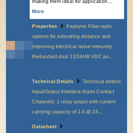
making them ideal for application…
More
Properties
Features Fiber-optic
options for extending distance and
improving electrical noise immunity
Redundant dual 12/24/48 VDC po…
More
Technical Details
Technical details
Input/Output Interface Alarm Contact
Channels: 1 relay output with current
carrying capacity of 1 A @ 24…
More
Datasheet