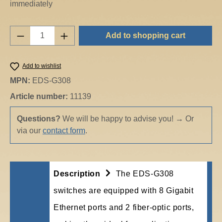
immediately
Product Quantity: Enter the desired amount o
Add to shopping cart
Add to wishlist
MPN:
EDS-G308
Article number:
11139
Questions?
We will be happy to advise you!
→
Or
via our
contact form
.
Description
The EDS-G308
switches are equipped with 8 Gigabit
Ethernet ports and 2 fiber-optic ports,