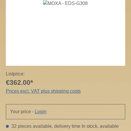
Skip image gallery
Listprice:
€362.00*
Prices excl. VAT plus shipping costs
Your price -
Login
32 pieces available, delivery time In stock, available