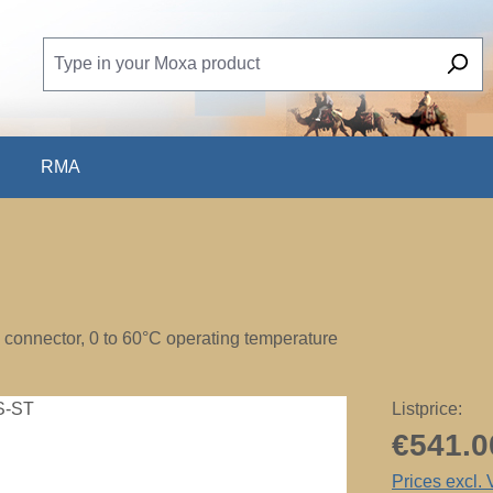
RMA
T connector, 0 to 60°C operating temperature
Listprice:
€541.0
Prices excl.