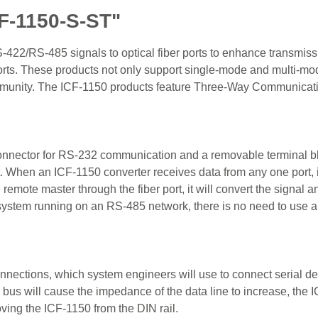
F-1150-S-ST"
S-422/RS-485 signals to optical fiber ports to enhance transmi
r ports. These products not only support single-mode and multi-mod
immunity. The ICF-1150 products feature Three-Way Communicatio
connector for RS-232 communication and a removable terminal b
t. When an ICF-1150 converter receives data from any one port, it
remote master through the fiber port, it will convert the sign
a system running on an RS-485 network, there is no need to use 
nnections, which system engineers will use to connect serial d
us will cause the impedance of the data line to increase, the IC
oving the ICF-1150 from the DIN rail.