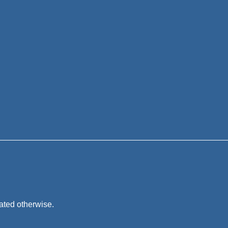
tated otherwise.