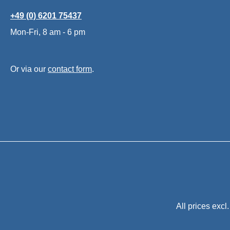
+49 (0) 6201 75437
Mon-Fri, 8 am - 6 pm
Or via our
contact form
.
All prices excl