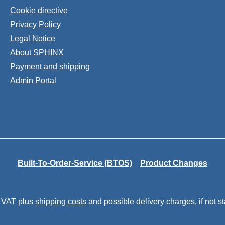
Cookie directive
Privacy Policy
Legal Notice
About SPHINX
Payment and shipping
Admin Portal
Built-To-Order-Service (BTOS)
Product Changes
. VAT plus
shipping costs
and possible delivery charges, if not s