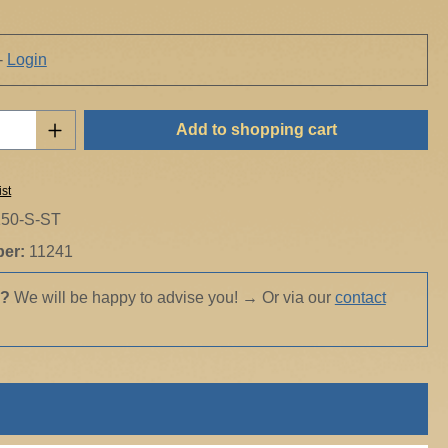
-
Login
Quantity: Enter the desired amount or use t
Add to shopping cart
ist
150-S-ST
ber:
11241
s?
We will be happy to advise you!
→
Or via our
contact