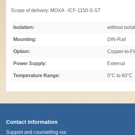
Scope of delivery: MOXA - ICF-1150-S-ST
Isolation:
without isola
Mounting:
DIN-Rail
Option:
Copper-to-Fi
Power Supply:
External
Temperature Range:
0°C to 60°C
Contact Information
Support and counselling via: