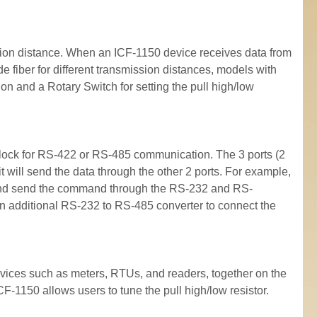
ssion distance. When an ICF-1150 device receives data from
e fiber for different transmission distances, models with
n and a Rotary Switch for setting the pull high/low
lock for RS-422 or RS-485 communication. The 3 ports (2
 will send the data through the other 2 ports. For example,
al and send the command through the RS-232 and RS-
an additional RS-232 to RS-485 converter to connect the
evices such as meters, RTUs, and readers, together on the
F-1150 allows users to tune the pull high/low resistor.