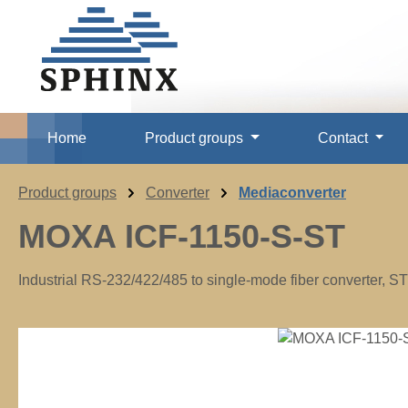
p to main content
Skip to search
Skip to main navigation
Home
Product groups
Contact
Product groups
Converter
Mediaconverter
MOXA ICF-1150-S-ST
Industrial RS-232/422/485 to single-mode fiber converter, S
Skip image gallery