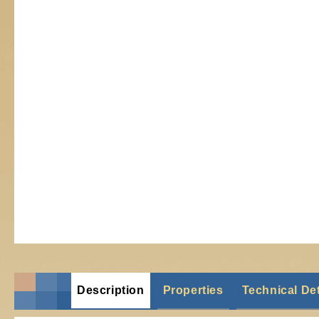
Description
Properties
Technical Det