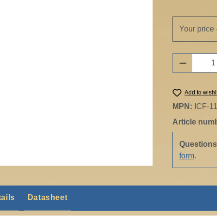
Your price 
Product 
Add to wishl
MPN:
ICF-1
Article num
Question
form
.
ails
Datasheet