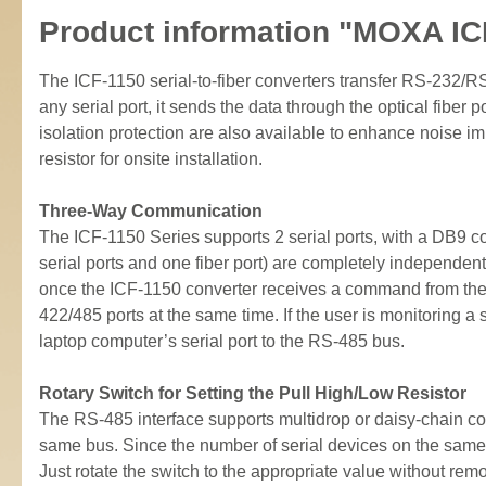
Product information "MOXA IC
The ICF-1150 serial-to-fiber converters transfer RS-232/R
any serial port, it sends the data through the optical fibe
isolation protection are also available to enhance noise 
resistor for onsite installation.
Three-Way Communication
The ICF-1150 Series supports 2 serial ports, with a DB9 
serial ports and one fiber port) are completely independen
once the ICF-1150 converter receives a command from the 
422/485 ports at the same time. If the user is monitoring 
laptop computer’s serial port to the RS-485 bus.
Rotary Switch for Setting the Pull High/Low Resistor
The RS-485 interface supports multidrop or daisy-chain co
same bus. Since the number of serial devices on the same b
Just rotate the switch to the appropriate value without rem