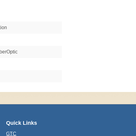
tion
berOptic
Quick Links
GTC