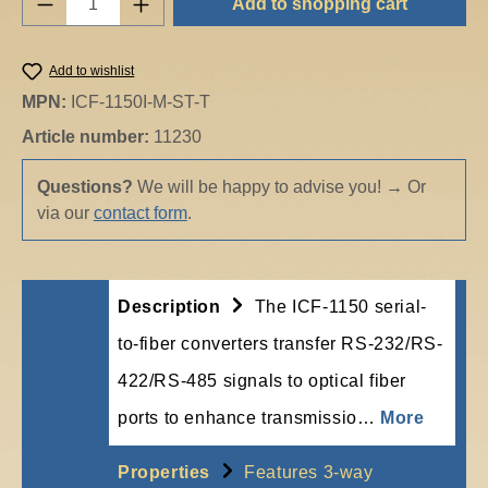
Add to shopping cart
Add to wishlist
MPN:
ICF-1150I-M-ST-T
Article number:
11230
Questions?
We will be happy to advise you!
→
Or
via our
contact form
.
Description
The ICF-1150 serial-
to-fiber converters transfer RS-232/RS-
422/RS-485 signals to optical fiber
ports to enhance transmissio…
More
Properties
Features 3-way