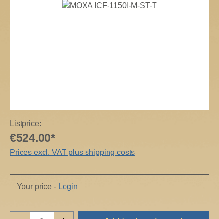
Skip image gallery
Listprice:
€524.00*
Prices excl. VAT plus shipping costs
Your price -
Login
Product Quantity: Enter the desired amount o