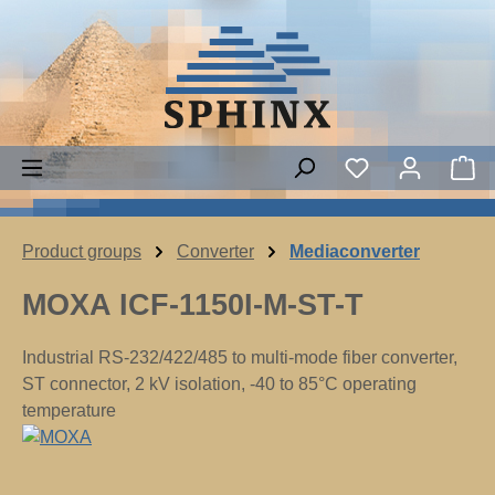
Skip to main content
You have 0 wish
Sh
Product groups
Converter
Mediaconverter
MOXA ICF-1150I-M-ST-T
Industrial RS-232/422/485 to multi-mode fiber converter,
ST connector, 2 kV isolation, -40 to 85°C operating
temperature