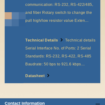
communication: RS-232, RS-422/485,
and fiber Rotary switch to change the
pull high/low resistor value Exten…
More
Technical Details
Technical details
Serial Interface No. of Ports: 2 Serial
Standards: RS-232, RS-422, RS-485
Baudrate: 50 bps to 921.6 kbps…
More
Datasheet
Contact Information