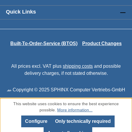
Quick Links
Built-To-Order-Service (BTOS)
Product Changes
All prices excl. VAT plus
shipping costs
and possible
delivery charges, if not stated otherwise.
Copyright © 2025 SPHINX Computer Vertriebs-GmbH
This website uses cookies to ensure the best experience
possible.
More information...
Configure
Only technically required