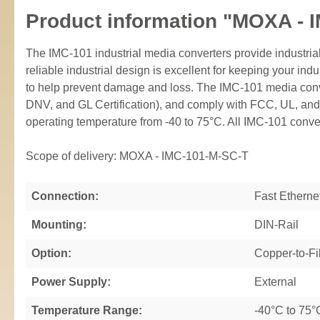
Product information "MOXA - 
The IMC-101 industrial media converters provide indust
reliable industrial design is excellent for keeping your i
to help prevent damage and loss. The IMC-101 media conver
DNV, and GL Certification), and comply with FCC, UL, and
operating temperature from -40 to 75°C. All IMC-101 conver
Scope of delivery: MOXA - IMC-101-M-SC-T
Connection:
Fast Etherne
Mounting:
DIN-Rail
Option:
Copper-to-Fi
Power Supply:
External
Temperature Range:
-40°C to 75°