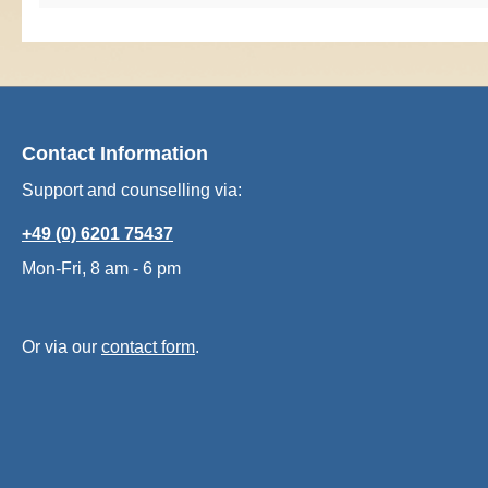
Contact Information
Support and counselling via:
+49 (0) 6201 75437
Mon-Fri, 8 am - 6 pm
Or via our
contact form
.