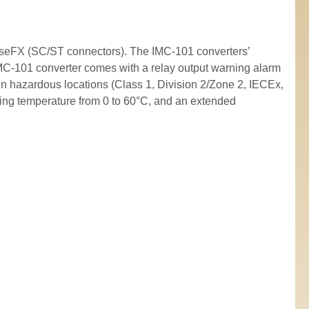
seFX (SC/ST connectors). The IMC-101 converters’
 IMC-101 converter comes with a relay output warning alarm
n hazardous locations (Class 1, Division 2/Zone 2, IECEx,
ing temperature from 0 to 60°C, and an extended