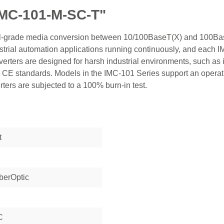
IMC-101-M-SC-T"
rial-grade media conversion between 10/100BaseT(X) and 100Ba
ndustrial automation applications running continuously, and each
ters are designed for harsh industrial environments, such as i
 CE standards. Models in the IMC-101 Series support an operat
ters are subjected to a 100% burn-in test.
t
berOptic
C