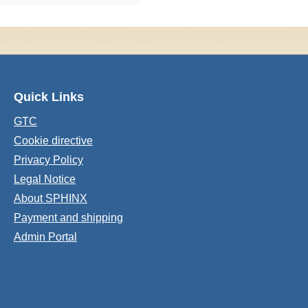
Quick Links
GTC
Cookie directive
Privacy Policy
Legal Notice
About SPHINX
Payment and shipping
Admin Portal