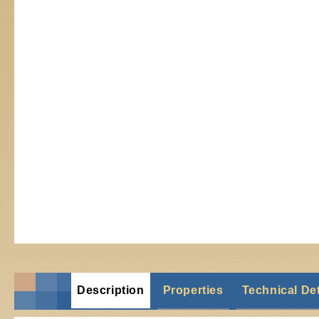
Description
Properties
Technical Det