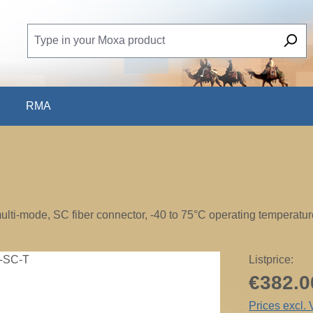
RMA
lti-mode, SC fiber connector, -40 to 75°C operating temperatur
Listprice:
€382.0
Prices excl.