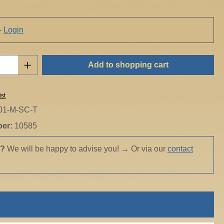
-
Login
Quantity: Enter the desired amount or use t
Add to shopping cart
ist
01-M-SC-T
ber:
10585
s?
We will be happy to advise you!
→
Or via our
contact