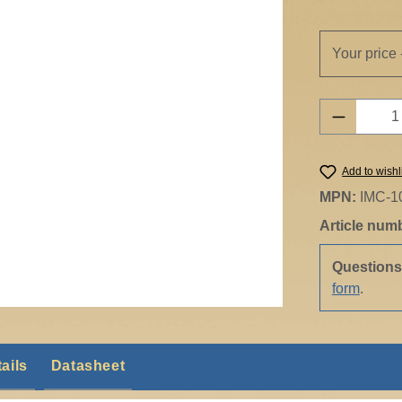
Your price 
Product 
Add to wishl
MPN:
IMC-1
Article num
Question
form
.
ails
Datasheet