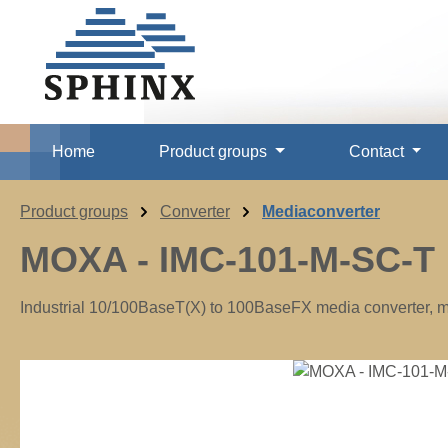
p to main content
Skip to search
Skip to main navigation
Home
Product groups
Contact
Product groups
Converter
Mediaconverter
MOXA - IMC-101-M-SC-T
Industrial 10/100BaseT(X) to 100BaseFX media converter, mu
Skip image gallery