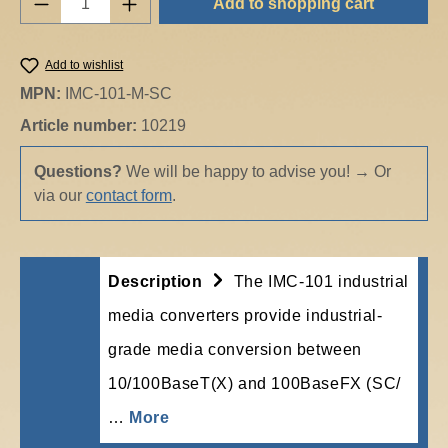
Add to shopping cart
Add to wishlist
MPN:
IMC-101-M-SC
Article number:
10219
Questions?
We will be happy to advise you!
→
Or
via our
contact form
.
Description
The IMC-101 industrial
media converters provide industrial-
grade media conversion between
10/100BaseT(X) and 100BaseFX (SC/
…
More