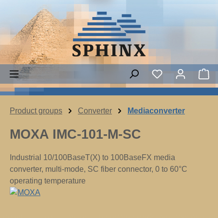
Skip to main content
Sh
Product groups
Converter
Mediaconverter
MOXA IMC-101-M-SC
Industrial 10/100BaseT(X) to 100BaseFX media
converter, multi-mode, SC fiber connector, 0 to 60°C
operating temperature