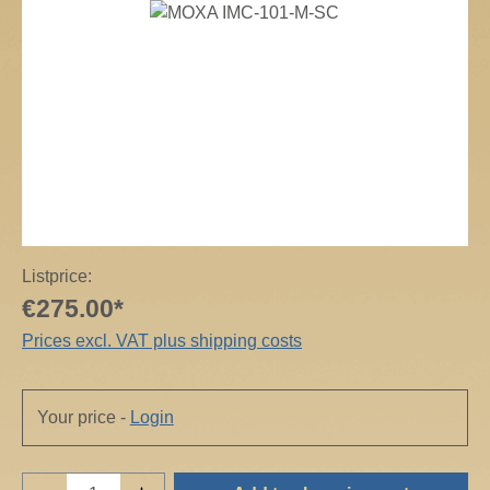
Skip image gallery
Listprice:
€275.00*
Prices excl. VAT plus shipping costs
Your price -
Login
Product Quantity: Enter the desired amount o