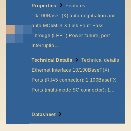
Properties
Features
10/100BaseT(X) auto-negotiation and
auto-MDI/MDI-X Link Fault Pass-
Through (LFPT) Power failure, port
interruptio…
More
Technical Details
Technical details
Ethernet Interface 10/100BaseT(X)
Ports (RJ45 connector): 1 100BaseFX
Ports (multi-mode SC connector): 1…
More
Datasheet