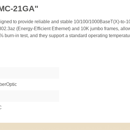
IMC-21GA"
esigned to provide reliable and stable 10/100/1000BaseT(X)-t
.3az (Energy-Efficient Ethernet) and 10K jumbo frames, allow
 burn-in test, and they support a standard operating temperatu
berOptic
C