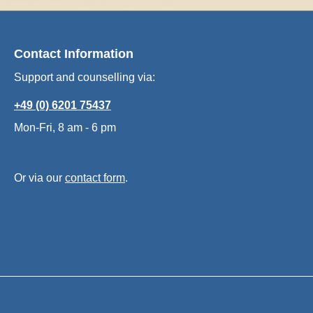
Contact Information
Support and counselling via:
+49 (0) 6201 75437
Mon-Fri, 8 am - 6 pm
Or via our
contact form
.