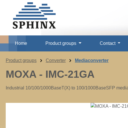
p to main content
Skip to search
Skip to main navigation
Home
Product groups
Contact
Product groups
Converter
Mediaconverter
MOXA - IMC-21GA
Industrial 10/100/1000BaseT(X) to 100/1000BaseSFP media c
Skip image gallery