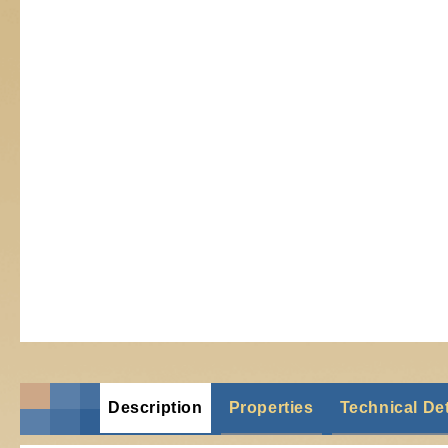
Description
Properties
Technical Det