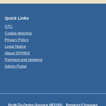
Quick Links
GTC
Cookie directive
Privacy Policy
Legal Notice
About SPHINX
Payment and shipping
Admin Portal
Built-To-Order-Service (BTOS)
Product Changes