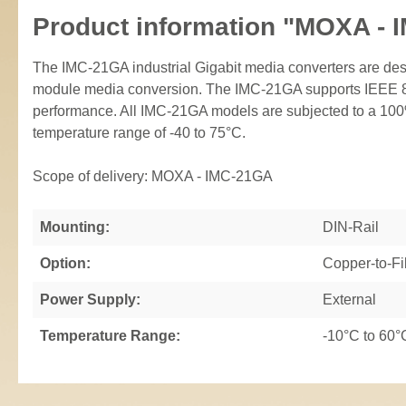
Product information "MOXA - 
The IMC-21GA industrial Gigabit media converters are d
module media conversion. The IMC-21GA supports IEEE 802
performance. All IMC-21GA models are subjected to a 100%
temperature range of -40 to 75°C.
Scope of delivery: MOXA - IMC-21GA
Mounting:
DIN-Rail
Option:
Copper-to-Fi
Power Supply:
External
Temperature Range:
-10°C to 60°