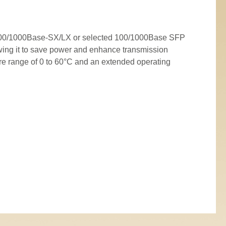
o-100/1000Base-SX/LX or selected 100/1000Base SFP
ing it to save power and enhance transmission
re range of 0 to 60°C and an extended operating