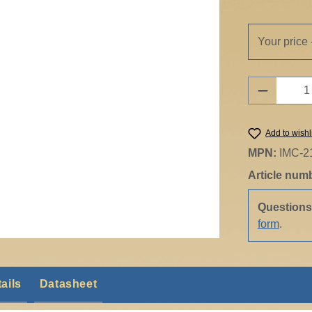
Your price 
Product 
Add to wishl
MPN:
IMC-2
Article num
Question
form
.
ails
Datasheet