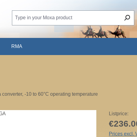
RMA
onverter, -10 to 60°C operating temperature
Listprice:
€236.0
Prices excl.