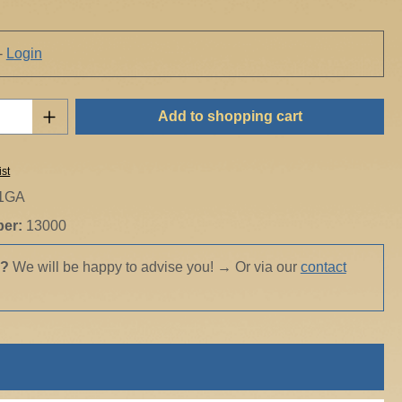
-
Login
Quantity: Enter the desired amount or use t
Add to shopping cart
ist
1GA
ber:
13000
s?
We will be happy to advise you!
→
Or via our
contact