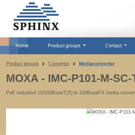
p to main content
Skip to search
Skip to main navigation
Home
Product groups
Contact
Product groups
Converter
Mediaconverter
MOXA - IMC-P101-M-SC-
PoE industrial 10/100BaseT(X) to 100BaseFX media converter
Skip image gallery