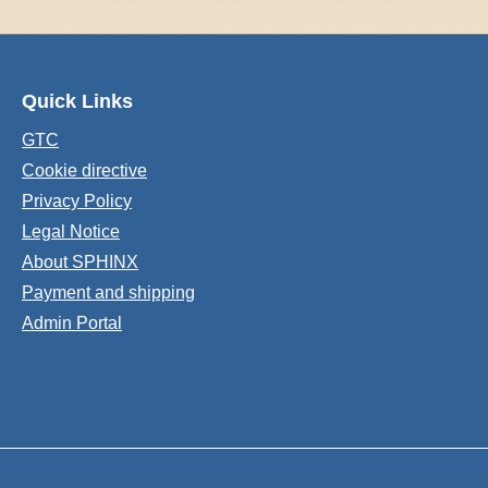
Quick Links
GTC
Cookie directive
Privacy Policy
Legal Notice
About SPHINX
Payment and shipping
Admin Portal