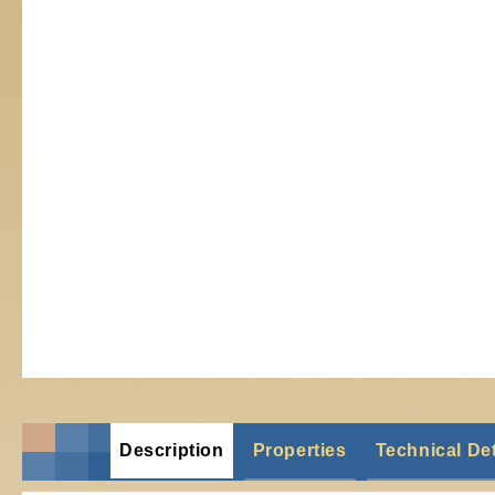
Description
Properties
Technical Det