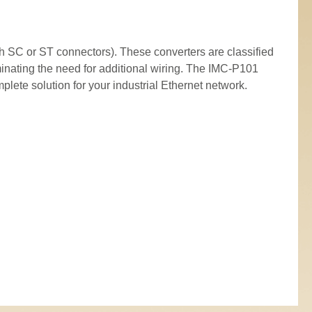
 SC or ST connectors). These converters are classified
inating the need for additional wiring. The IMC-P101
ete solution for your industrial Ethernet network.