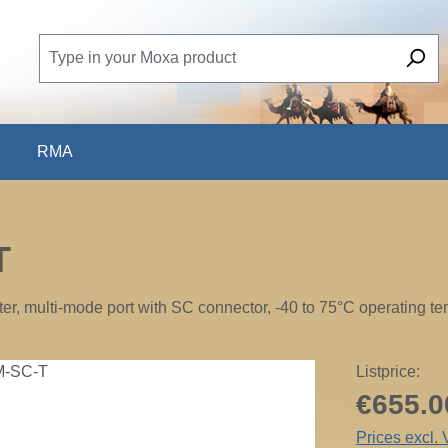
RMA
T
, multi-mode port with SC connector, -40 to 75°C operating t
Listprice:
€655.0
Prices excl.