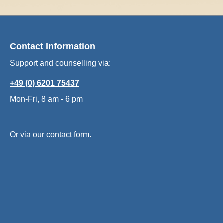
Contact Information
Support and counselling via:
+49 (0) 6201 75437
Mon-Fri, 8 am - 6 pm
Or via our
contact form
.