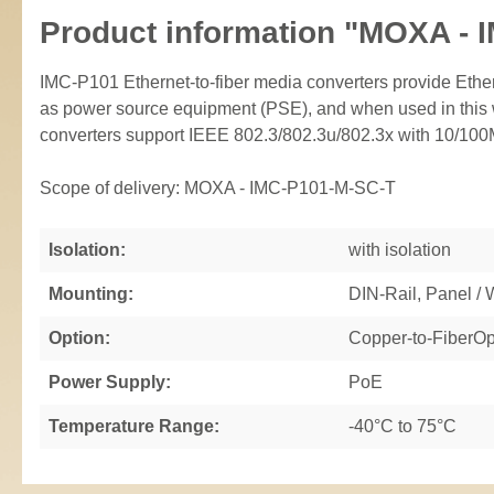
Product information "MOXA - 
IMC-P101 Ethernet-to-fiber media converters provide Eth
as power source equipment (PSE), and when used in this w
converters support IEEE 802.3/802.3u/802.3x with 10/100M,
Scope of delivery: MOXA - IMC-P101-M-SC-T
Isolation:
with isolation
Mounting:
DIN-Rail, Panel /
Option:
Copper-to-FiberOp
Power Supply:
PoE
Temperature Range:
-40°C to 75°C