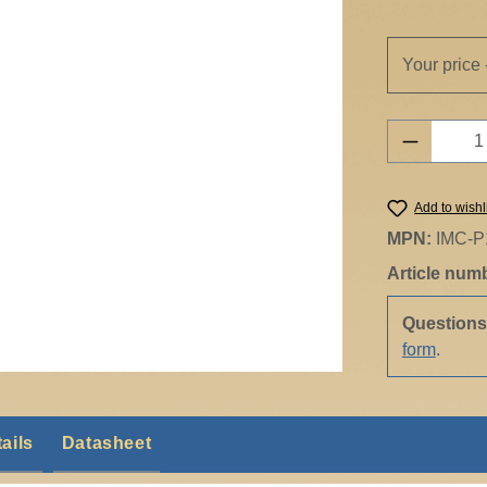
Your price 
Product 
Add to wishl
MPN:
IMC-P
Article num
Question
form
.
ails
Datasheet