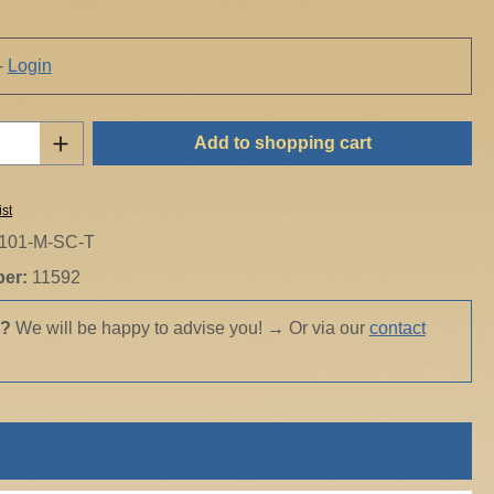
-
Login
Quantity: Enter the desired amount or use t
Add to shopping cart
ist
101-M-SC-T
ber:
11592
s?
We will be happy to advise you!
→
Or via our
contact