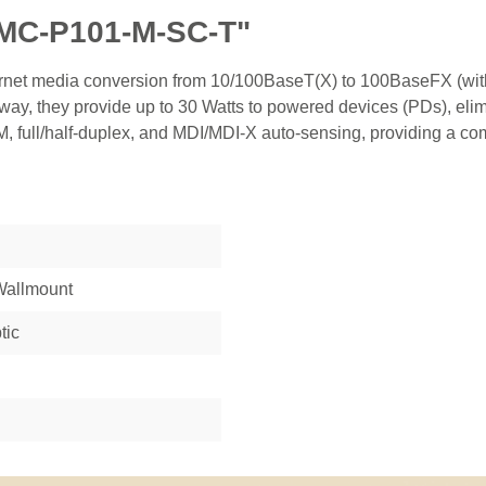
IMC-P101-M-SC-T"
ernet media conversion from 10/100BaseT(X) to 100BaseFX (with
ay, they provide up to 30 Watts to powered devices (PDs), elim
 full/half-duplex, and MDI/MDI-X auto-sensing, providing a compl
 Wallmount
tic