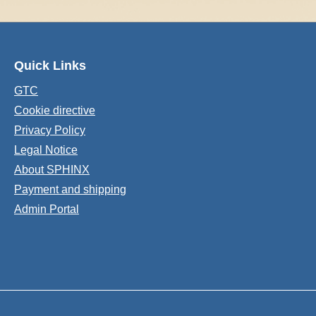
Quick Links
GTC
Cookie directive
Privacy Policy
Legal Notice
About SPHINX
Payment and shipping
Admin Portal