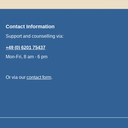
Contact Information
Support and counselling via:
+49 (0) 6201 75437
Mon-Fri, 8 am - 6 pm
Or via our
contact form
.