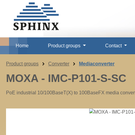
p to main content
Skip to search
Skip to main navigation
Home
Product groups
Contact
Product groups
Converter
Mediaconverter
MOXA - IMC-P101-S-SC
PoE industrial 10/100BaseT(X) to 100BaseFX media converte
Skip image gallery