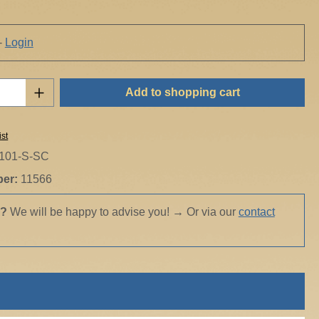
-
Login
Quantity: Enter the desired amount or use t
Add to shopping cart
ist
101-S-SC
ber:
11566
s?
We will be happy to advise you!
→
Or via our
contact