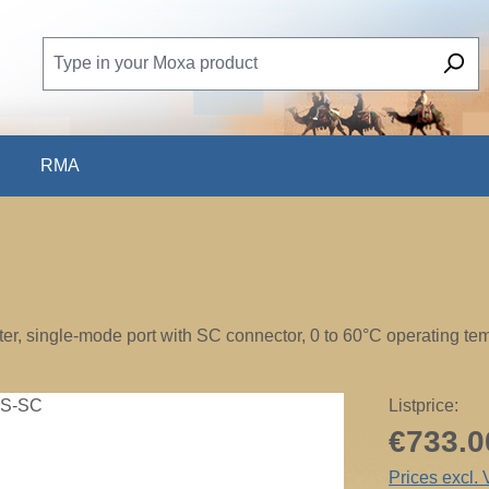
RMA
r, single-mode port with SC connector, 0 to 60°C operating te
Listprice:
€733.0
Prices excl.