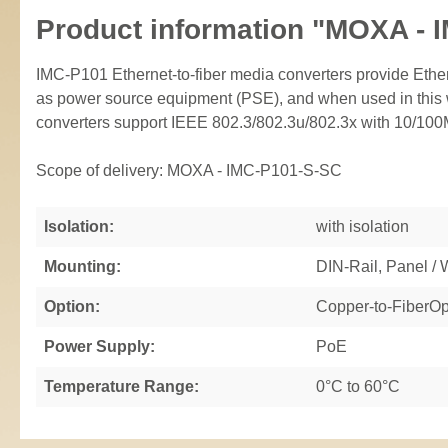
Product information "MOXA - 
IMC-P101 Ethernet-to-fiber media converters provide Eth
as power source equipment (PSE), and when used in this w
converters support IEEE 802.3/802.3u/802.3x with 10/100M,
Scope of delivery: MOXA - IMC-P101-S-SC
Isolation:
with isolation
Mounting:
DIN-Rail, Panel /
Option:
Copper-to-FiberOp
Power Supply:
PoE
Temperature Range:
0°C to 60°C