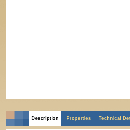
Description
Properties
Technical Det