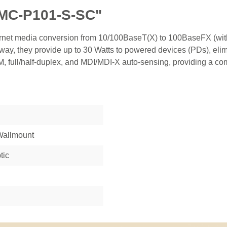
IMC-P101-S-SC"
ernet media conversion from 10/100BaseT(X) to 100BaseFX (with
ay, they provide up to 30 Watts to powered devices (PDs), elim
 full/half-duplex, and MDI/MDI-X auto-sensing, providing a compl
 Wallmount
tic