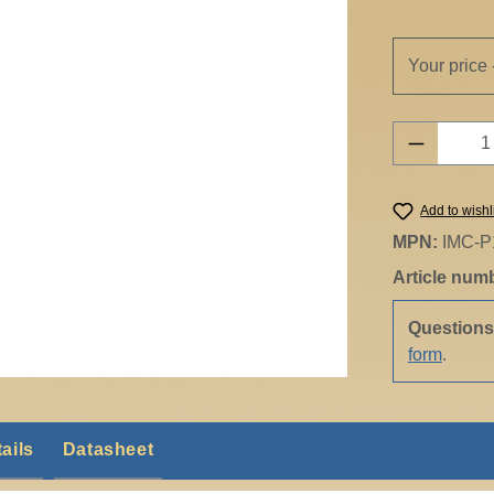
Your price 
Product 
Add to wishl
MPN:
IMC-P
Article num
Question
form
.
ails
Datasheet