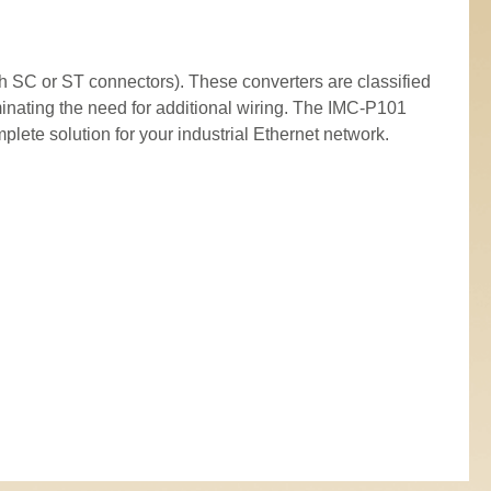
 SC or ST connectors). These converters are classified
inating the need for additional wiring. The IMC-P101
ete solution for your industrial Ethernet network.