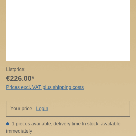
Listprice:
€226.00*
Prices excl. VAT plus shipping costs
Your price -
Login
1 pieces available, delivery time In stock, available
immediately