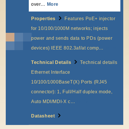
over…
More
Properties
Features PoE+ injector
for 10/100/1000M networks; injects
power and sends data to PDs (power
devices) IEEE 802.3af/at comp…
More
Technical Details
Technical details
Ethernet Interface
10/100/1000BaseT(X) Ports (RJ45
connector): 1, Full/Half duplex mode,
Auto MDI/MDI-X c…
More
Datasheet