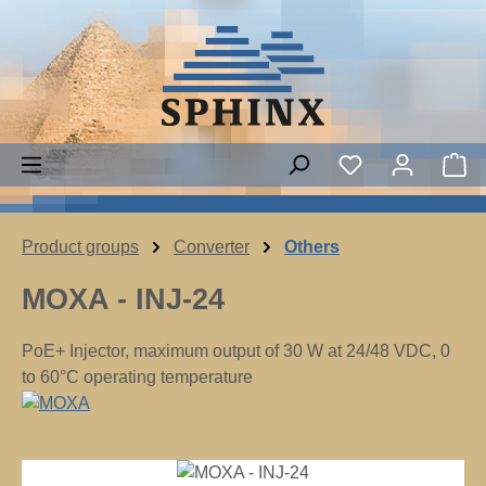
Skip to main content
Sh
Product groups
Converter
Others
MOXA - INJ-24
PoE+ Injector, maximum output of 30 W at 24/48 VDC, 0
to 60°C operating temperature
Skip image gallery