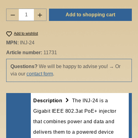
Product Quantity: Enter the desired amount o
Add to shopping cart
Add to wishlist
MPN:
INJ-24
Article number:
11731
Questions?
We will be happy to advise you!
→
Or
via our
contact form
.
Description
The INJ-24 is a
Gigabit IEEE 802.3at PoE+ injector
that combines power and data and
delivers them to a powered device