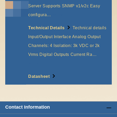
Server Supports SNMP v1/v2c Easy
configura…
More
Technical Details
Technical details
Input/Output Interface Analog Output
Channels: 4 Isolation: 3k VDC or 2k
Vrms Digital Outputs Current Ra…
More
Datasheet
Contact Information