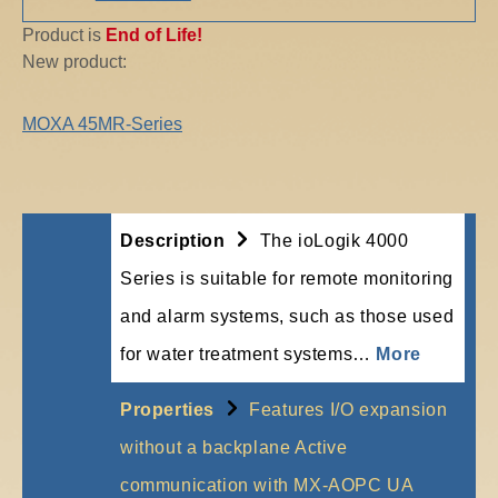
Product is
End of Life!
New product:
MOXA 45MR-Series
Description
The ioLogik 4000
Series is suitable for remote monitoring
and alarm systems, such as those used
for water treatment systems…
More
Properties
Features I/O expansion
without a backplane Active
communication with MX-AOPC UA