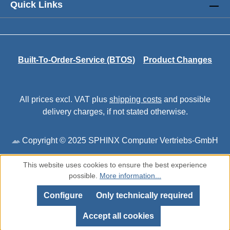
Quick Links
Built-To-Order-Service (BTOS)
Product Changes
All prices excl. VAT plus
shipping costs
and possible
delivery charges, if not stated otherwise.
Copyright © 2025 SPHINX Computer Vertriebs-GmbH
This website uses cookies to ensure the best experience
possible.
More information...
Configure
Only technically required
Accept all cookies