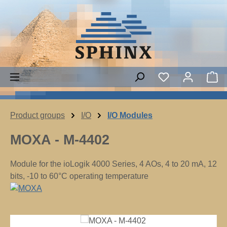
Skip to main content
You have 0 wish
Sh
Product groups
I/O
I/O Modules
MOXA - M-4402
Module for the ioLogik 4000 Series, 4 AOs, 4 to 20 mA, 12
bits, -10 to 60°C operating temperature
Skip image gallery