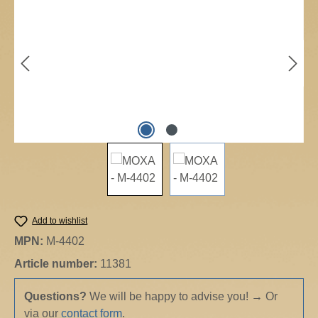
Add to wishlist
MPN:
M-4402
Article number:
11381
Questions?
We will be happy to advise you!
→
Or
via our
contact form
.