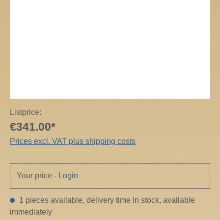
Listprice:
€341.00*
Prices excl. VAT plus shipping costs
Your price -
Login
1 pieces available, delivery time In stock, available
immediately