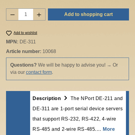
Product Quantity: Enter the desired amount o
Add to shopping cart
Add to wishlist
MPN:
DE-311
Article number:
10068
Questions?
We will be happy to advise you!
→
Or
via our
contact form
.
Description
The NPort DE-211 and
DE-311 are 1-port serial device servers
that support RS-232, RS-422, 4-wire
RS-485 and 2-wire RS-485.…
More