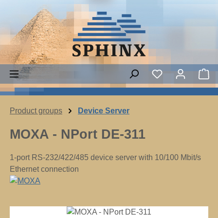
Skip to main content
Sh
Product groups
Device Server
MOXA - NPort DE-311
1-port RS-232/422/485 device server with 10/100 Mbit/s
Ethernet connection
Skip image gallery