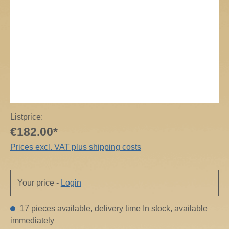
Listprice:
€182.00*
Prices excl. VAT plus shipping costs
Your price -
Login
17 pieces available, delivery time In stock, available
immediately