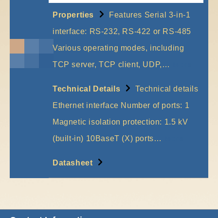
Properties
Features Serial 3-in-1
interface: RS-232, RS-422 or RS-485
Various operating modes, including
TCP server, TCP client, UDP,…
More
Technical Details
Technical details
Ethernet interface Number of ports: 1
Magnetic isolation protection: 1.5 kV
(built-in) 10BaseT (X) ports…
More
Datasheet