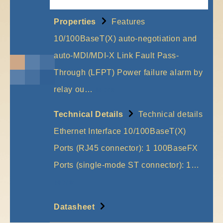
Properties
Features
10/100BaseT(X) auto-negotiation and
auto-MDI/MDI-X Link Fault Pass-
Through (LFPT) Power failure alarm by
relay ou…
More
Technical Details
Technical details
Ethernet Interface 10/100BaseT(X)
Ports (RJ45 connector): 1 100BaseFX
Ports (single-mode ST connector): 1…
More
Datasheet