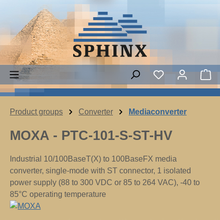
Skip to main content
Sh
Product groups
Converter
Mediaconverter
MOXA - PTC-101-S-ST-HV
Industrial 10/100BaseT(X) to 100BaseFX media
converter, single-mode with ST connector, 1 isolated
power supply (88 to 300 VDC or 85 to 264 VAC), -40 to
85°C operating temperature