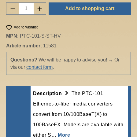
Product Quantity: Enter the desired amount o
Add to shopping cart
Add to wishlist
MPN:
PTC-101-S-ST-HV
Article number:
11581
Questions?
We will be happy to advise you!
→
Or
via our
contact form
.
Description
The PTC-101
Ethernet-to-fiber media converters
convert from 10/100BaseT(X) to
100BaseFX. Models are available with
either S…
More