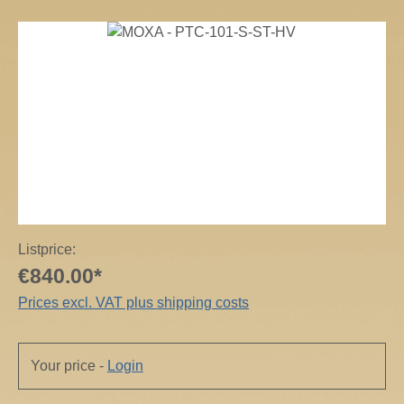
Skip image gallery
Listprice:
€840.00*
Prices excl. VAT plus shipping costs
Your price -
Login