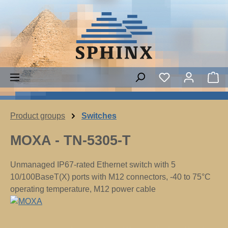
Skip to main content
Sh
Product groups
Switches
MOXA - TN-5305-T
Unmanaged IP67-rated Ethernet switch with 5
10/100BaseT(X) ports with M12 connectors, -40 to 75°C
operating temperature, M12 power cable