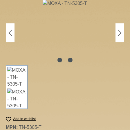
Skip image gallery
Add to wishlist
MPN:
TN-5305-T