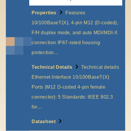
Properties
Features
10/100BaseT(X), 4-pin M12 (D-coded),
F/H duplex mode, and auto MDI/MDI-X
connection IP67-rated housing
protection…
More
Technical Details
Technical details
Ethernet Interface 10/100BaseT(X)
Ports (M12 D-coded 4-pin female
connector): 5 Standards: IEEE 802.3
for…
More
Datasheet