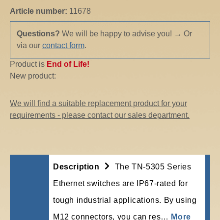
Article number:
11678
Questions?
We will be happy to advise you!
→
Or
via our
contact form
.
Product is
End of Life!
New product:
We will find a suitable replacement product for your
requirements - please contact our sales department.
Description
The TN-5305 Series
Ethernet switches are IP67-rated for
tough industrial applications. By using
M12 connectors, you can res…
More