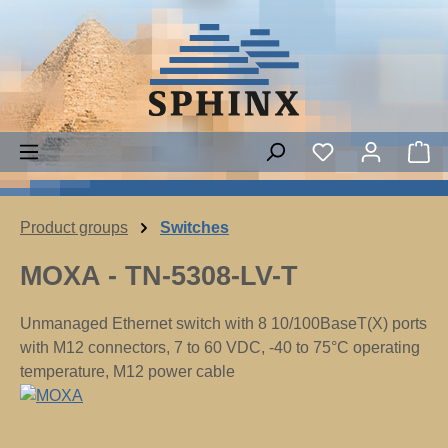
Skip to main content
You have 0 wish
Sh
Product groups
Switches
MOXA - TN-5308-LV-T
Unmanaged Ethernet switch with 8 10/100BaseT(X) ports
with M12 connectors, 7 to 60 VDC, -40 to 75°C operating
temperature, M12 power cable