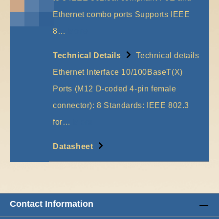
Ethernet combo ports Supports IEEE
8…
More
Technical Details
Technical details
Ethernet Interface 10/100BaseT(X)
Ports (M12 D-coded 4-pin female
connector): 8 Standards: IEEE 802.3
for…
More
Datasheet
Contact Information