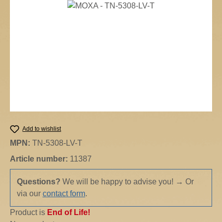
Skip image gallery
Add to wishlist
MPN:
TN-5308-LV-T
Article number:
11387
Questions?
We will be happy to advise you!
→
Or
via our
contact form
.
Product is
End of Life!