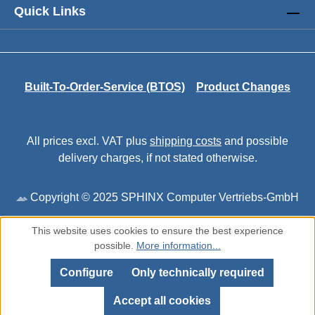
Quick Links
Built-To-Order-Service (BTOS)
Product Changes
All prices excl. VAT plus
shipping costs
and possible
delivery charges, if not stated otherwise.
Copyright © 2025 SPHINX Computer Vertriebs-GmbH
This website uses cookies to ensure the best experience
possible.
More information...
Configure
Only technically required
Accept all cookies