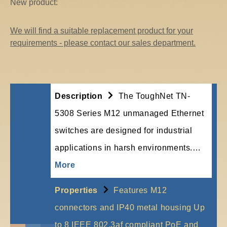
New product:
We will find a suitable replacement product for your
requirements - please contact our sales department.
Description
The ToughNet TN-
5308 Series M12 unmanaged Ethernet
switches are designed for industrial
applications in harsh environments.…
More
Properties
Features M12
connectors and IP40 metal housing Up
to 8 IEEE 802.3af compliant PoE and