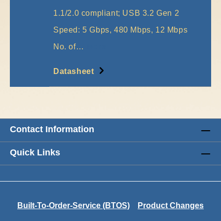
1.1/2.0 compliant; USB 3.2 Gen 2
Speed: 5 Gbps, 480 Mbps, 12 Mbps
No. of…
More
Datasheet
Contact Information
Quick Links
Built-To-Order-Service (BTOS)
Product Changes