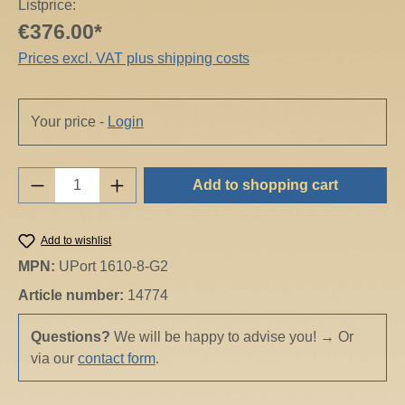
Listprice:
€376.00*
Prices excl. VAT plus shipping costs
Your price -
Login
Product Quantity: Enter the desired amount o
Add to shopping cart
Add to wishlist
MPN:
UPort 1610-8-G2
Article number:
14774
Questions?
We will be happy to advise you!
→
Or
via our
contact form
.