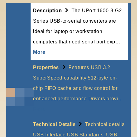
Description
The UPort 1600-8-G2
Series USB-to-serial converters are
ideal for laptop or workstation
computers that need serial port exp…
More
Properties
Features USB 3.2
SuperSpeed capability 512-byte on-
chip FIFO cache and flow control for
enhanced performance Drivers provi…
More
Technical Details
Technical details
USB Interface USB Standards: USB