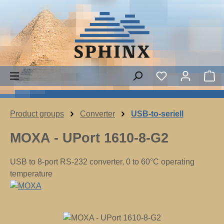
Skip to main content
Sh
Product groups
Converter
USB-to-seriell
MOXA - UPort 1610-8-G2
USB to 8-port RS-232 converter, 0 to 60°C operating
temperature
Skip image gallery