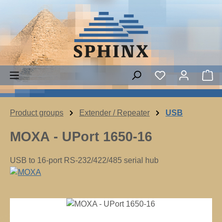
Skip to main content
Sh
Product groups
Extender / Repeater
USB
MOXA - UPort 1650-16
USB to 16-port RS-232/422/485 serial hub
Skip image gallery