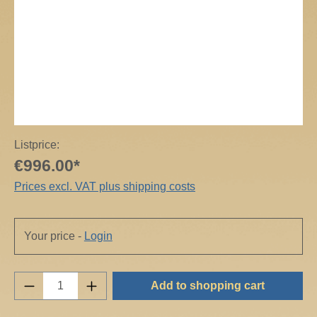
Listprice:
€996.00*
Prices excl. VAT plus shipping costs
Your price -
Login
Product Quantity: Enter the desired amount o
Add to shopping cart