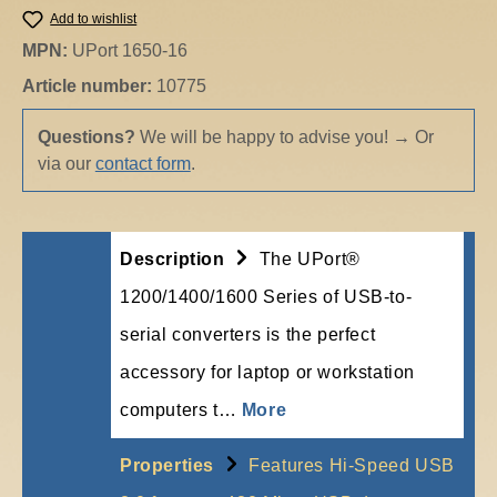
Add to wishlist
MPN:
UPort 1650-16
Article number:
10775
Questions?
We will be happy to advise you!
→
Or
via our
contact form
.
Description
The UPort®
1200/1400/1600 Series of USB-to-
serial converters is the perfect
accessory for laptop or workstation
computers t…
More
Properties
Features Hi-Speed USB