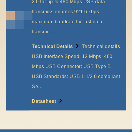
2.0 for up to 480 Mbps USB data
transmission rates 921.6 kbps
maximum baudrate for fast data
transmi…
More
Technical Details
Technical details
USB Interface Speed: 12 Mbps, 480
Mbps USB Connector: USB Type B
USB Standards: USB 1.1/2.0 compliant
Se…
More
Datasheet