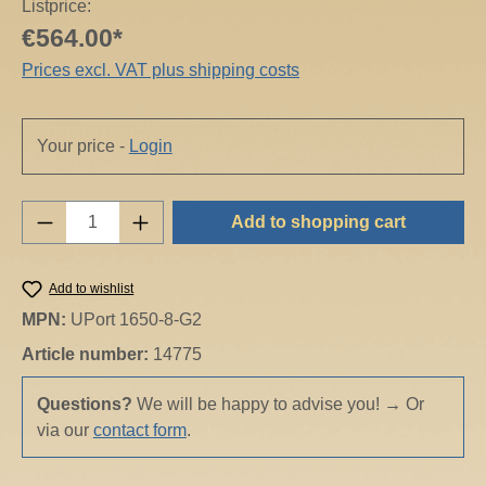
Listprice:
€564.00*
Prices excl. VAT plus shipping costs
Your price -
Login
Product Quantity: Enter the desired amount o
Add to shopping cart
Add to wishlist
MPN:
UPort 1650-8-G2
Article number:
14775
Questions?
We will be happy to advise you!
→
Or
via our
contact form
.