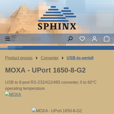
Skip to main content
Sh
Product groups
Converter
USB-to-seriell
MOXA - UPort 1650-8-G2
USB to 8-port RS-232/422/485 converter, 0 to 60°C
operating temperature
Skip image gallery