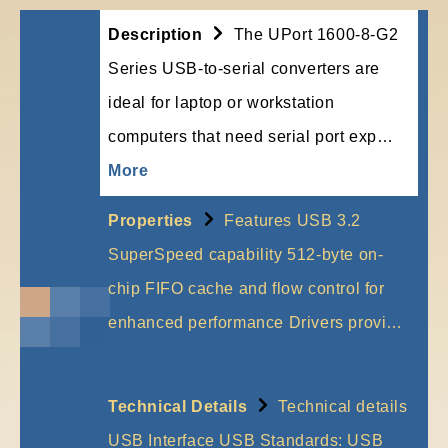
Description
The UPort 1600-8-G2
Series USB-to-serial converters are
ideal for laptop or workstation
computers that need serial port exp…
More
Properties
Features USB 3.2
SuperSpeed capability 512-byte on-
chip FIFO cache and flow control for
enhanced performance Drivers provi…
More
Technical Details
Technical details
USB Interface USB Standards: USB