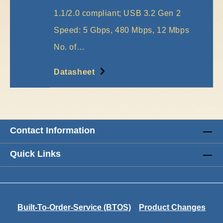
1.1/2.0 compliant; USB 3.2 Gen 2
Speed: 5 Gbps, 480 Mbps, 12 Mbps
No. of…
More
Datasheet
Contact Information
Quick Links
Built-To-Order-Service (BTOS)
Product Changes