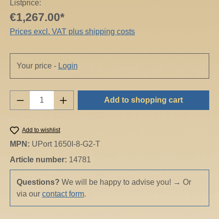
Listprice:
€1,267.00*
Prices excl. VAT plus shipping costs
Your price -
Login
Product Quantity: Enter the desired amount o
Add to shopping cart
Add to wishlist
MPN:
UPort 1650I-8-G2-T
Article number:
14781
Questions?
We will be happy to advise you!
→
Or
via our
contact form
.