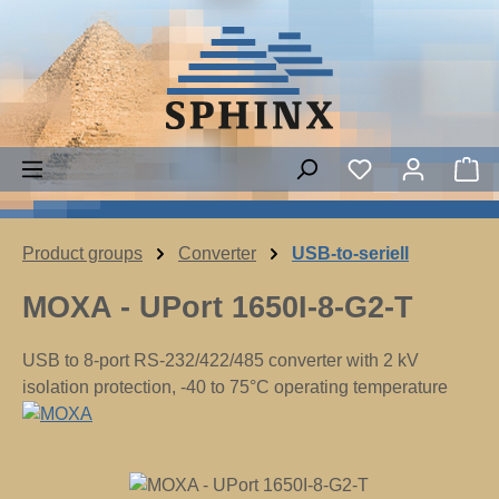
Skip to main content
Sh
Product groups
Converter
USB-to-seriell
MOXA - UPort 1650I-8-G2-T
USB to 8-port RS-232/422/485 converter with 2 kV
isolation protection, -40 to 75°C operating temperature
Skip image gallery