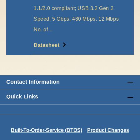
1.1/2.0 compliant; USB 3.2 Gen 2
Speed: 5 Gbps, 480 Mbps, 12 Mbps
No. of…
More
Datasheet
Contact Information
Quick Links
Built-To-Order-Service (BTOS)
Product Changes