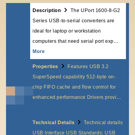
Description
The UPort 1600-8-G2
Series USB-to-serial converters are
ideal for laptop or workstation
computers that need serial port exp…
More
Properties
Features USB 3.2
SuperSpeed capability 512-byte on-
chip FIFO cache and flow control for
enhanced performance Drivers provi…
More
Technical Details
Technical details
USB Interface USB Standards: USB