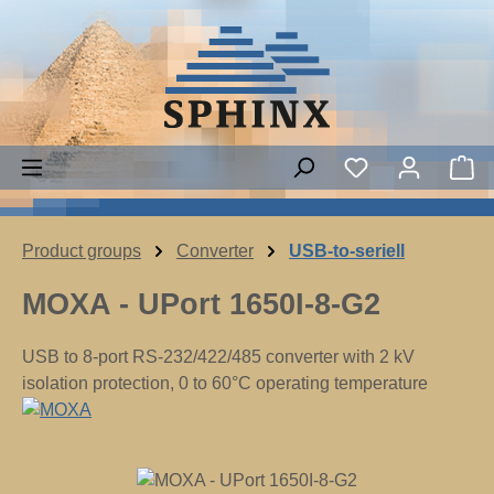
Skip to main content
Sh
Product groups
Converter
USB-to-seriell
MOXA - UPort 1650I-8-G2
USB to 8-port RS-232/422/485 converter with 2 kV
isolation protection, 0 to 60°C operating temperature
Skip image gallery