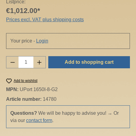
Listprice:
€1,012.00*
Prices excl. VAT plus shipping costs
Your price -
Login
Product Quantity: Enter the desired amount o
Add to shopping cart
Add to wishlist
MPN:
UPort 1650I-8-G2
Article number:
14780
Questions?
We will be happy to advise you!
→
Or
via our
contact form
.