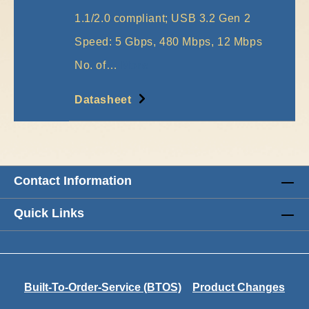
1.1/2.0 compliant; USB 3.2 Gen 2
Speed: 5 Gbps, 480 Mbps, 12 Mbps
No. of…
More
Datasheet
Contact Information
Quick Links
Built-To-Order-Service (BTOS)
Product Changes