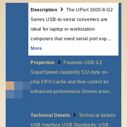
Description
The UPort 1600-8-G2
Series USB-to-serial converters are
ideal for laptop or workstation
computers that need serial port exp…
More
Properties
Features USB 3.2
SuperSpeed capability 512-byte on-
chip FIFO cache and flow control for
enhanced performance Drivers provi…
More
Technical Details
Technical details
USB Interface USB Standards: USB