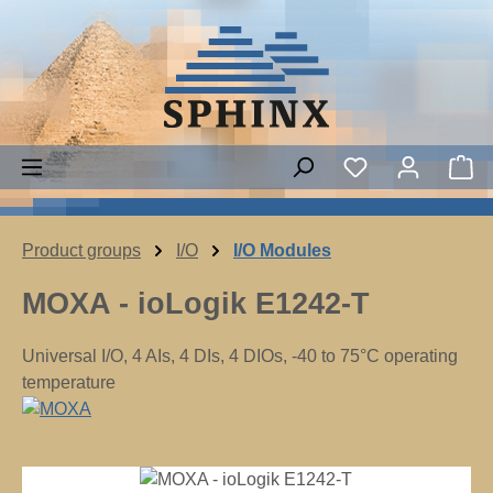
Skip to main content
You have 0 wish
Sh
Product groups
I/O
I/O Modules
MOXA - ioLogik E1242-T
Universal I/O, 4 AIs, 4 DIs, 4 DIOs, -40 to 75°C operating
temperature
Skip image gallery