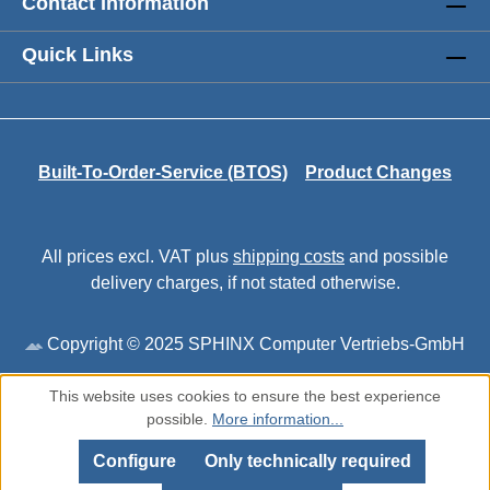
Contact Information
Quick Links
Built-To-Order-Service (BTOS)
Product Changes
All prices excl. VAT plus
shipping costs
and possible
delivery charges, if not stated otherwise.
Copyright © 2025 SPHINX Computer Vertriebs-GmbH
This website uses cookies to ensure the best experience
possible.
More information...
Configure
Only technically required