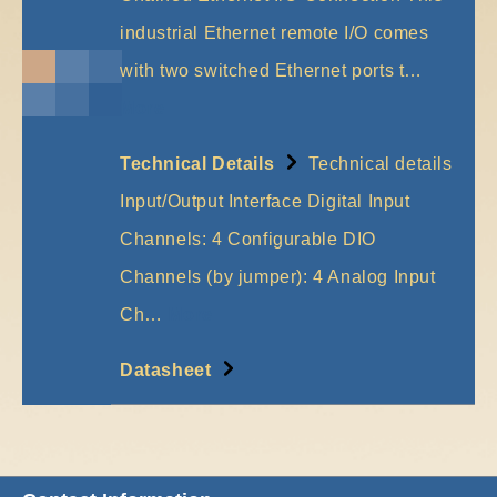
industrial Ethernet remote I/O comes
with two switched Ethernet ports t…
More
Technical Details
Technical details
Input/Output Interface Digital Input
Channels: 4 Configurable DIO
Channels (by jumper): 4 Analog Input
Ch…
More
Datasheet