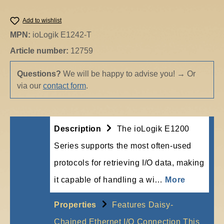
Add to wishlist
MPN:
ioLogik E1242-T
Article number:
12759
Questions?
We will be happy to advise you!
→
Or
via our
contact form
.
Description
The ioLogik E1200
Series supports the most often-used
protocols for retrieving I/O data, making
it capable of handling a wi…
More
Properties
Features Daisy-
Chained Ethernet I/O Connection This