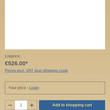
Listprice:
€526.00*
Prices excl. VAT plus shipping costs
Your price -
Login
Product Quantity: Enter the desired amount o
Add to shopping cart