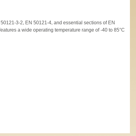
50121-3-2, EN 50121-4, and essential sections of EN
 features a wide operating temperature range of -40 to 85°C