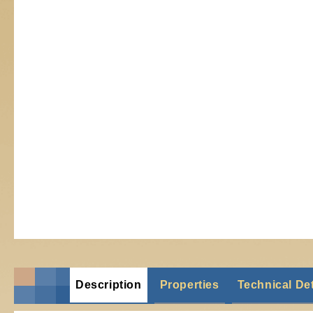
Description
Properties
Technical Det