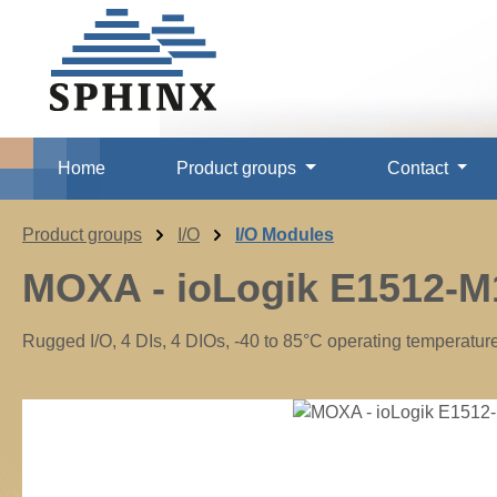
p to main content
Skip to search
Skip to main navigation
Home
Product groups
Contact
Product groups
I/O
I/O Modules
MOXA - ioLogik E1512-M
Rugged I/O, 4 DIs, 4 DIOs, -40 to 85°C operating temperatur
Skip image gallery