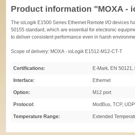
Product information "MOXA - 
The ioLogik E1500 Series Ethernet Remote I/O devices ha
50155 standard, which are essential for electronic equipme
to deliver consistent performance even in harsh environme
Scope of delivery: MOXA - ioLogik E1512-M12-CT-T
Certifications:
E-Mark, EN 50121,
Interface:
Ethernet
Option:
M12 port
Protocol:
ModBus, TCP, UDP
Temperature Range:
Extended Temperat