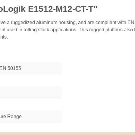
ioLogik E1512-M12-CT-T"
ve a ruggedized aluminum housing, and are compliant with EN 
nt used in rolling stock applications. This rugged platform also
nts.
 EN 50155
ure Range