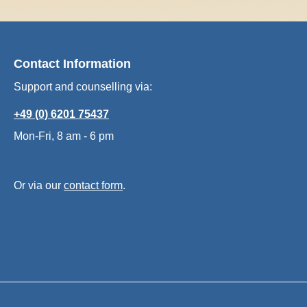
Contact Information
Support and counselling via:
+49 (0) 6201 75437
Mon-Fri, 8 am - 6 pm
Or via our
contact form
.