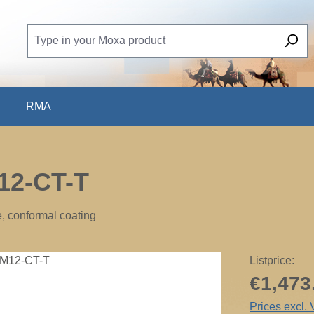
RMA
12-CT-T
e, conformal coating
Listprice:
€1,473
Prices excl.