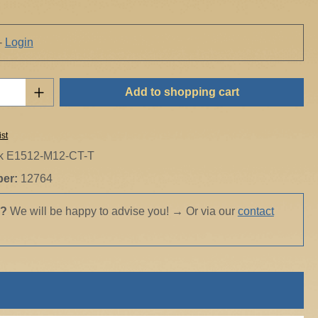
-
Login
Quantity: Enter the desired amount or use t
Add to shopping cart
ist
ik E1512-M12-CT-T
ber:
12764
s?
We will be happy to advise you!
→
Or via our
contact