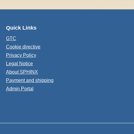
Quick Links
GTC
Cookie directive
Privacy Policy
Legal Notice
About SPHINX
Payment and shipping
Admin Portal