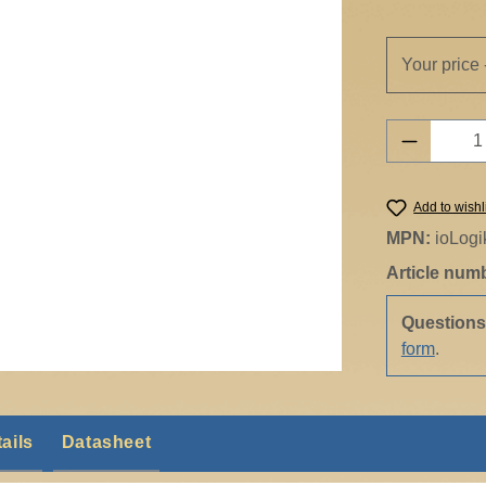
Your price 
Product 
Add to wishl
MPN:
ioLog
Article num
Question
form
.
ails
Datasheet