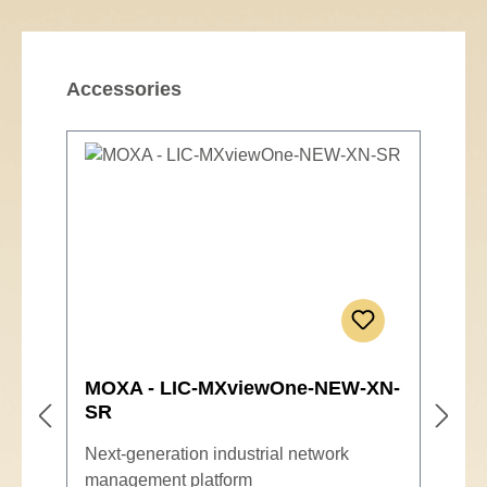
Skip product gallery
Accessories
MOXA - LIC-MXviewOne-NEW-XN-
SR
Next-generation industrial network
management platform