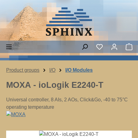
Skip to main content
Sh
Product groups
I/O
I/O Modules
MOXA - ioLogik E2240-T
Universal controller, 8 AIs, 2 AOs, Click&Go, -40 to 75°C
operating temperature
Skip image gallery