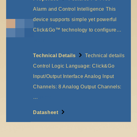
Alarm and Control Intelligence This
device supports simple yet powerful
Click&Go™ technology to configure…
More
Technical Details
Technical details
Control Logic Language: Click&Go
Input/Output Interface Analog Input
Channels: 8 Analog Output Channels:
…
More
Datasheet