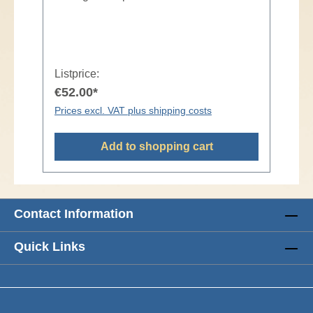
Listprice:
€52.00*
Prices excl. VAT plus shipping costs
Add to shopping cart
Contact Information
Quick Links