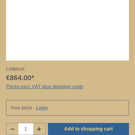
Listprice:
€864.00*
Prices excl. VAT plus shipping costs
Your price -
Login
Product Quantity: Enter the desired amount o
Add to shopping cart