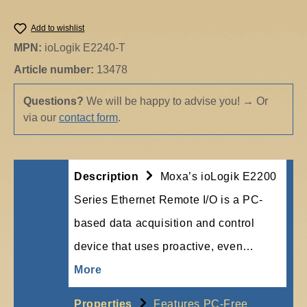
Add to wishlist
MPN:
ioLogik E2240-T
Article number:
13478
Questions?
We will be happy to advise you!
→
Or
via our
contact form
.
Description
Moxa’s ioLogik E2200
Series Ethernet Remote I/O is a PC-
based data acquisition and control
device that uses proactive, even…
More
Properties
Features PC-Free