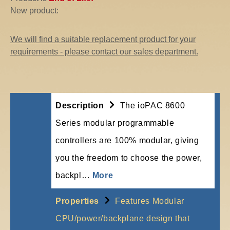
New product:
We will find a suitable replacement product for your
requirements - please contact our sales department.
Description
The ioPAC 8600
Series modular programmable
controllers are 100% modular, giving
you the freedom to choose the power,
backpl…
More
Properties
Features Modular
CPU/power/backplane design that