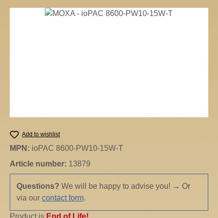
Skip image gallery
Add to wishlist
MPN:
ioPAC 8600-PW10-15W-T
Article number:
13879
Questions?
We will be happy to advise you!
→
Or
via our
contact form
.
Product is
End of Life!