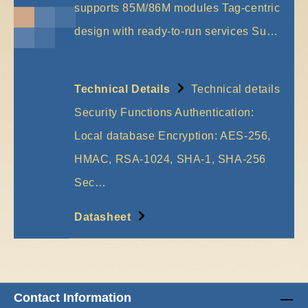
supports 85M/86M modules Tag-centric
design with ready-to-run services Su…
More
Technical Details
Technical details
Security Functions Authentication:
Local database Encryption: AES-256,
HMAC, RSA-1024, SHA-1, SHA-256
Sec…
More
Datasheet
Contact Information