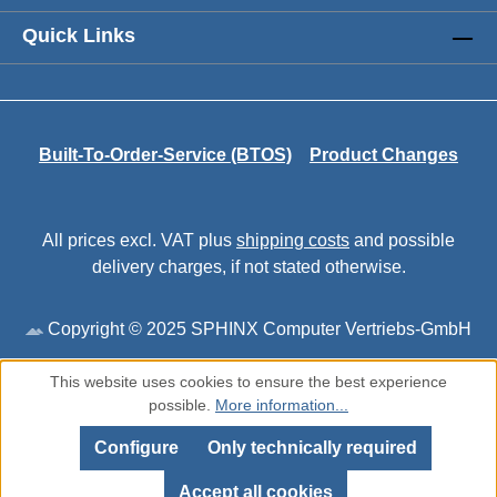
Quick Links
Built-To-Order-Service (BTOS)
Product Changes
All prices excl. VAT plus
shipping costs
and possible
delivery charges, if not stated otherwise.
Copyright © 2025 SPHINX Computer Vertriebs-GmbH
This website uses cookies to ensure the best experience
possible.
More information...
Configure
Only technically required
Accept all cookies