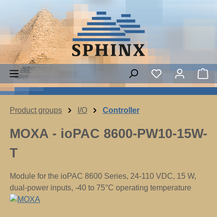
Skip to main content
You have 0 wish
Sh
Product groups
I/O
Controller
MOXA - ioPAC 8600-PW10-15W-
T
Module for the ioPAC 8600 Series, 24-110 VDC, 15 W,
dual-power inputs, -40 to 75°C operating temperature